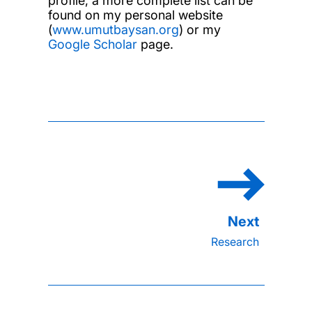
profile, a more complete list can be
found on my personal website
(
www.umutbaysan.org
) or my
Google Scholar
page.
Research