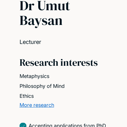
Dr Umut
Baysan
Lecturer
Research interests
Metaphysics
Philosophy of Mind
Ethics
More research
Accepting applications from PhD