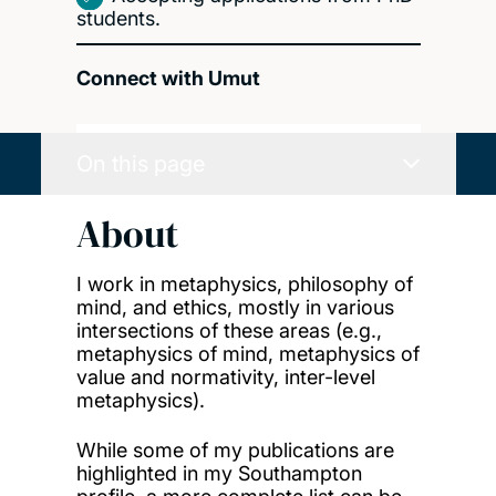
students.
Connect with Umut
On this page
About
I work in
metaphysics
,
philosophy of
mind
, and e
thics
, mostly in various
intersections of these areas (e.g.,
metaphysics of mind, metaphysics of
value and normativity, inter-level
metaphysics).
While some of my publications are
highlighted in my Southampton