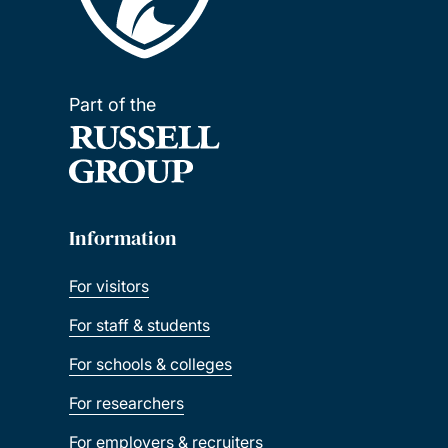
Part of the
Information
For visitors
For staff & students
For schools & colleges
For researchers
For employers & recruiters