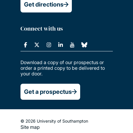
Get directions
Connect with us
Download a copy of our prospectus or
order a printed copy to be delivered to
your door.
Get a prospectus
© 2026 University of Southampton
Footer
Site map