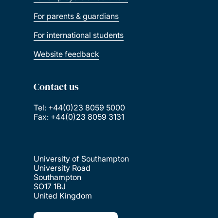
For parents & guardians
For international students
Website feedback
Contact us
Tel: +44(0)23 8059 5000
Fax: +44(0)23 8059 3131
University of Southampton
University Road
Southampton
SO17 1BJ
United Kingdom