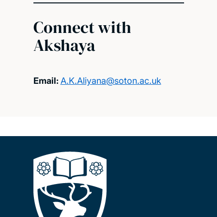
Connect with
Akshaya
Email:
A.K.Aliyana@soton.ac.uk