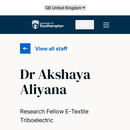
Skip
Select country
to
main
The University of Southampton
Open men
content
View all staff
Dr Akshaya
Aliyana
Research Fellow E-Textile
Triboelectric