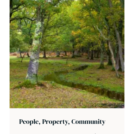
People, Property, Community