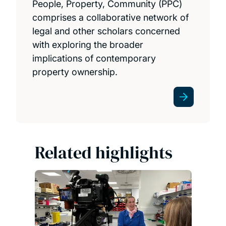
People, Property, Community (PPC)
comprises a collaborative network of
legal and other scholars concerned
with exploring the broader
implications of contemporary
property ownership.
Related highlights