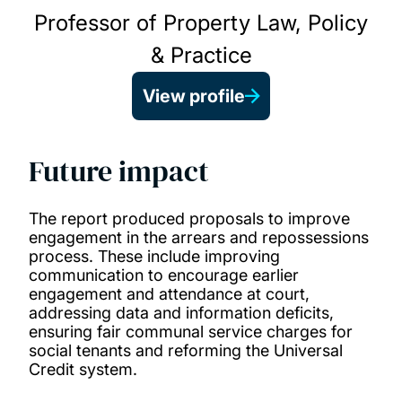
Professor of Property Law, Policy
& Practice
View profile
Future impact
The report produced proposals to improve
engagement in the arrears and repossessions
process. These include improving
communication to encourage earlier
engagement and attendance at court,
addressing data and information deficits,
ensuring fair communal service charges for
social tenants and reforming the Universal
Credit system.