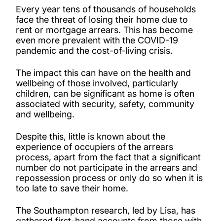
Every year tens of thousands of households
face the threat of losing their home due to
rent or mortgage arrears. This has become
even more prevalent with the COVID-19
pandemic and the cost-of-living crisis.
The impact this can have on the health and
wellbeing of those involved, particularly
children, can be significant as home is often
associated with security, safety, community
and wellbeing.
Despite this, little is known about the
experience of occupiers of the arrears
process, apart from the fact that a significant
number do not participate in the arrears and
repossession process or only do so when it is
too late to save their home.
The Southampton research, led by Lisa, has
gathered first-hand accounts from those with