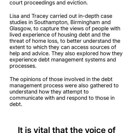
court proceedings and eviction.
Lisa and Tracey carried out in-depth case
studies in Southampton, Birmingham and
Glasgow, to capture the views of people with
lived experience of housing debt and the
threat of home loss, to better understand the
extent to which they can access sources of
help and advice. They also explored how they
experience debt management systems and
processes.
The opinions of those involved in the debt
management process were also gathered to
understand how they attempt to
communicate with and respond to those in
debt.
It is vital that the voice of