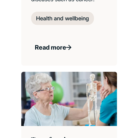
Health and wellbeing
Read more