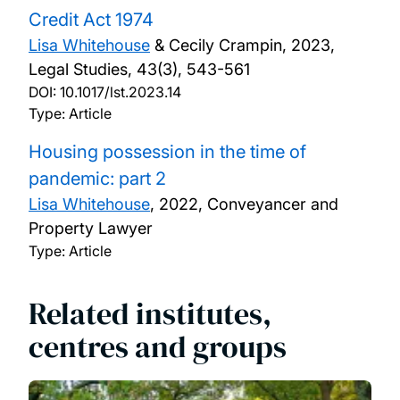
Credit Act 1974
Lisa Whitehouse
& Cecily Crampin,
2023,
Legal Studies, 43(3), 543-561
DOI:
10.1017/lst.2023.14
Type: Article
Housing possession in the time of
pandemic: part 2
Lisa Whitehouse
,
2022, Conveyancer and
Property Lawyer
Type: Article
Related institutes,
centres and groups