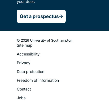
your door.
Get a prospectus
© 2026 University of Southampton
Site map
Footer
Accessibility
Legal
Privacy
Menu
Data protection
Freedom of information
Contact
Jobs