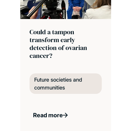
Could a tampon
transform early
detection of ovarian
cancer?
Future societies and
communities
Read more