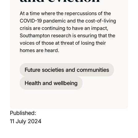
At a time where the repercussions of the
COVID-19 pandemic and the cost-of-living
crisis are continuing to have an impact,
Southampton research is ensuring that the
voices of those at threat of losing their
homes are heard.
Future societies and communities
Health and wellbeing
Published:
11 July 2024