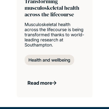
Transforming
musculoskeletal health
across the lifecourse
Musculoskeletal health
across the lifecourse is being
transformed thanks to world-
leading research at
Southampton.
Health and wellbeing
Read more