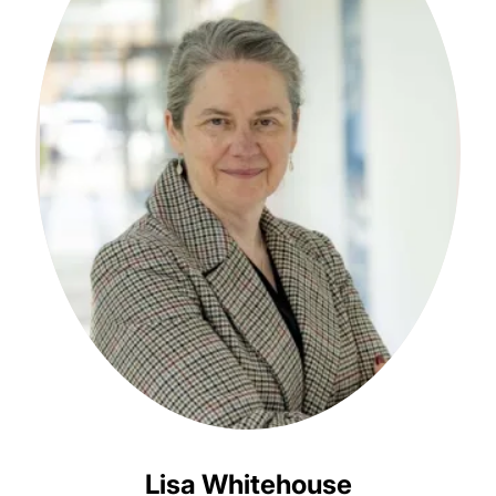
Lisa Whitehouse