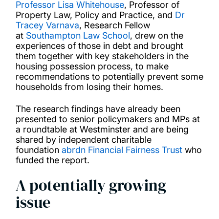
Professor Lisa Whitehouse
, Professor of
Property Law, Policy and Practice, and
Dr
Tracey Varnava
, Research Fellow
at
Southampton Law School
, drew on the
experiences of those in debt and brought
them together with key stakeholders in the
housing possession process, to make
recommendations to potentially prevent some
households from losing their homes.
The research findings have already been
presented to senior policymakers and MPs at
a roundtable at Westminster and are being
shared by independent charitable
foundation
abrdn Financial Fairness Trust
who
funded the report.
A potentially growing
issue