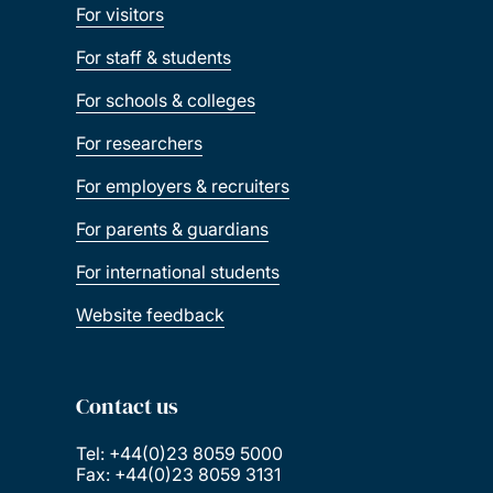
For visitors
For staff & students
For schools & colleges
For researchers
For employers & recruiters
For parents & guardians
For international students
Website feedback
Contact us
Tel: +44(0)23 8059 5000
Fax: +44(0)23 8059 3131