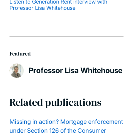
Listen to Generation Rent interview with
Professor Lisa Whitehouse
Featured
Professor Lisa Whitehouse
Related publications
Missing in action? Mortgage enforcement
under Section 126 of the Consumer