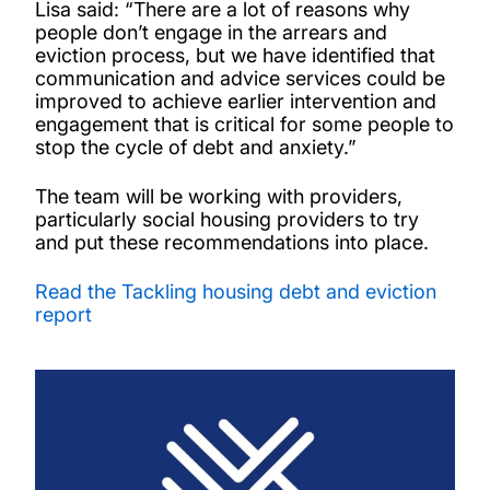
Lisa said: “There are a lot of reasons why
people don’t engage in the arrears and
eviction process, but we have identified that
communication and advice services could be
improved to achieve earlier intervention and
engagement that is critical for some people to
stop the cycle of debt and anxiety.”
The team will be working with providers,
particularly social housing providers to try
and put these recommendations into place.
Read the Tackling housing debt and eviction
report