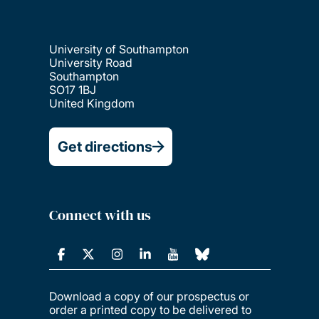
University of Southampton
University Road
Southampton
SO17 1BJ
United Kingdom
Get directions
Connect with us
Download a copy of our prospectus or
order a printed copy to be delivered to