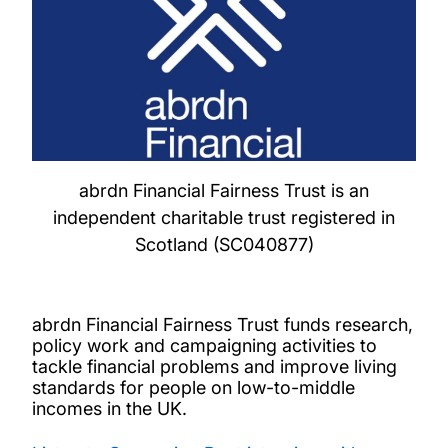
abrdn Financial Fairness Trust is an
independent charitable trust registered in
Scotland (SC040877)
abrdn Financial Fairness Trust funds research,
policy work and campaigning activities to
tackle financial problems and improve living
standards for people on low-to-middle
incomes in the UK.