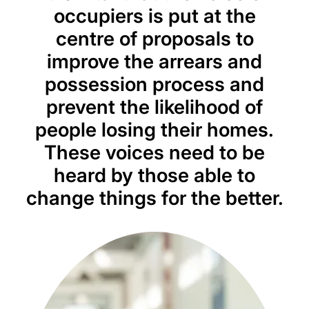
occupiers is put at the
centre of proposals to
improve the arrears and
possession process and
prevent the likelihood of
people losing their homes.
These voices need to be
heard by those able to
change things for the better.