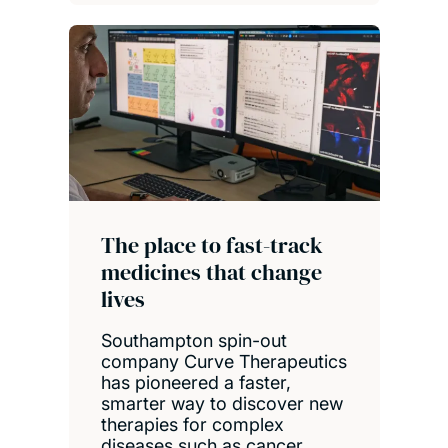
The place to fast-track
medicines that change
lives
Southampton spin-out
company Curve Therapeutics
has pioneered a faster,
smarter way to discover new
therapies for complex
diseases such as cancer.