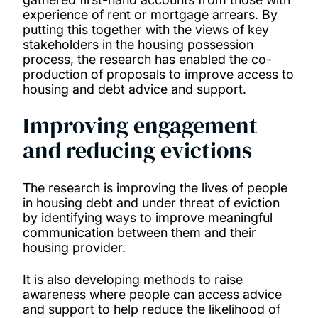
experience of rent or mortgage arrears. By
putting this together with the views of key
stakeholders in the housing possession
process, the research has enabled the co-
production of proposals to improve access to
housing and debt advice and support.
Improving engagement
and reducing evictions
The research is improving the lives of people
in housing debt and under threat of eviction
by identifying ways to improve meaningful
communication between them and their
housing provider.
It is also developing methods to raise
awareness where people can access advice
and support to help reduce the likelihood of