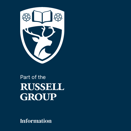
Part of the
Information