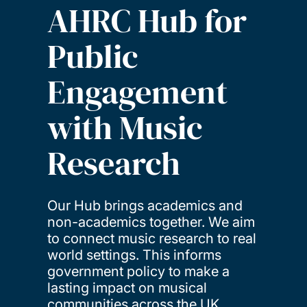
AHRC Hub for
Public
Engagement
with Music
Research
Our Hub brings academics and
non-academics together. We aim
to connect music research to real
world settings. This informs
government policy to make a
lasting impact on musical
communities across the UK.