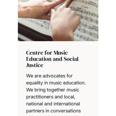
Centre for Music
Education and Social
Justice
We are advocates for
equality in music education.
We bring together music
practitioners and local,
national and international
partners in conversations