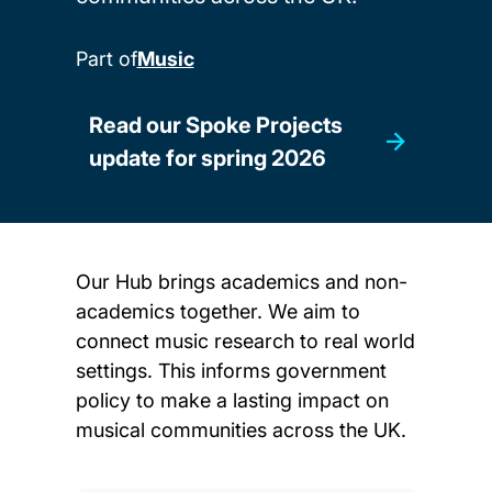
Part of
Music
Read our Spoke Projects
update for spring 2026
Our Hub brings academics and non-
academics together. We aim to
connect music research to real world
settings. This informs government
policy to make a lasting impact on
musical communities across the UK.
Child page cards