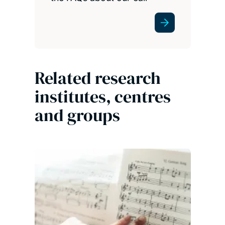
Related research
institutes, centres
and groups