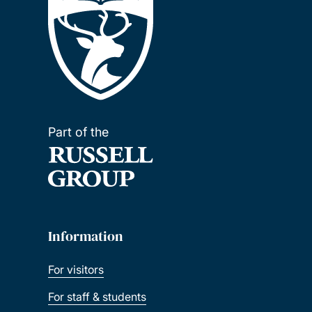
Part of the
Information
For visitors
For staff & students