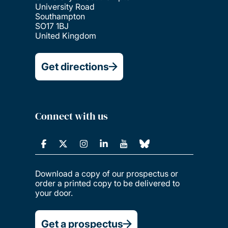
University Road
Southampton
SO17 1BJ
United Kingdom
Get directions
Connect with us
Download a copy of our prospectus or
order a printed copy to be delivered to
your door.
Get a prospectus