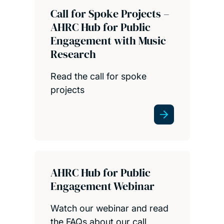
Call for Spoke Projects –
AHRC Hub for Public
Engagement with Music
Research
Read the call for spoke
projects
AHRC Hub for Public
Engagement Webinar
Watch our webinar and read
the FAQs about our call