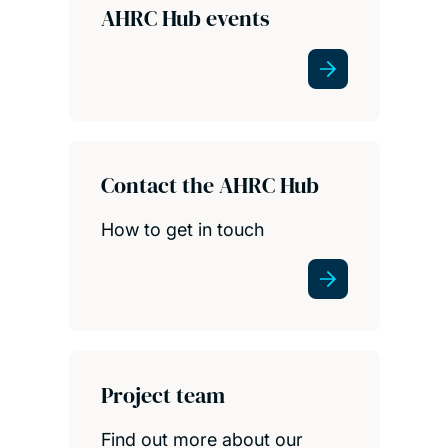
AHRC Hub events
Contact the AHRC Hub
How to get in touch
Project team
Find out more about our