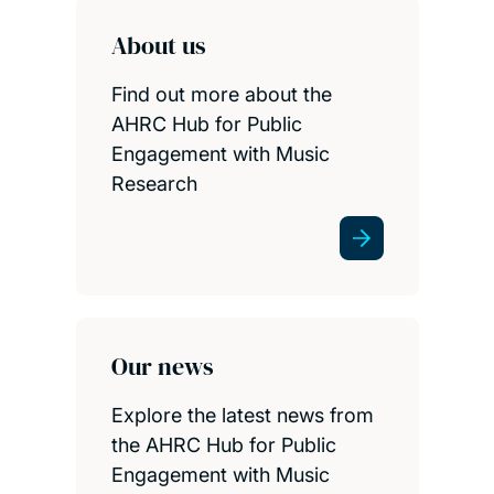
About us
Find out more about the
AHRC Hub for Public
Engagement with Music
Research
Our news
Explore the latest news from
the AHRC Hub for Public
Engagement with Music