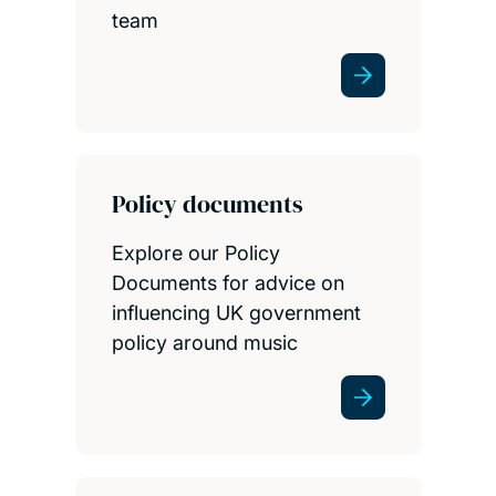
team
Policy documents
Explore our Policy
Documents for advice on
influencing UK government
policy around music