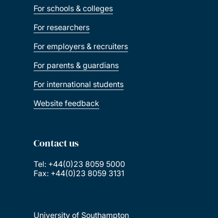
For schools & colleges
For researchers
For employers & recruiters
For parents & guardians
For international students
Website feedback
Contact us
Tel: +44(0)23 8059 5000
Fax: +44(0)23 8059 3131
University of Southampton