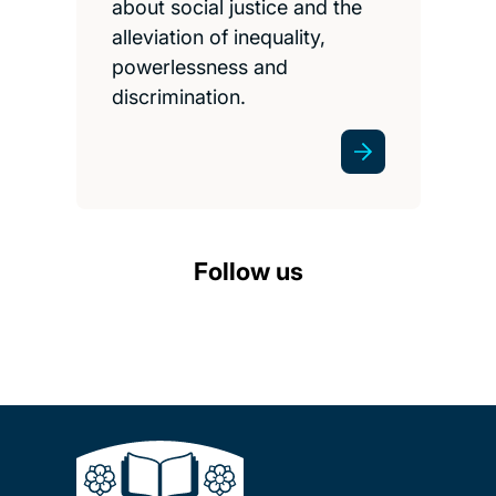
about social justice and the
alleviation of inequality,
powerlessness and
discrimination.
Follow us