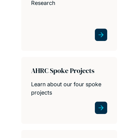
Research
AHRC Spoke Projects
Learn about our four spoke
projects