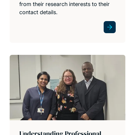
from their research interests to their
contact details.
News
Understanding Professional