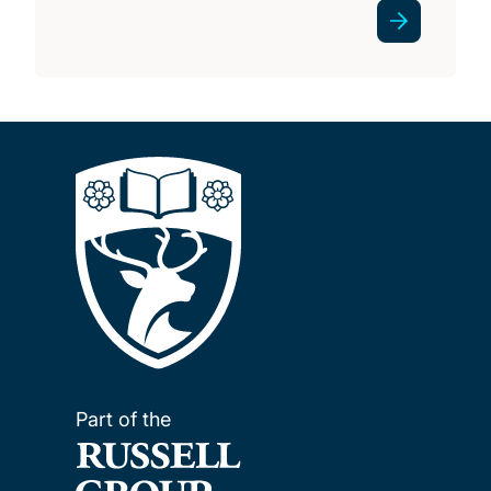
Part of the