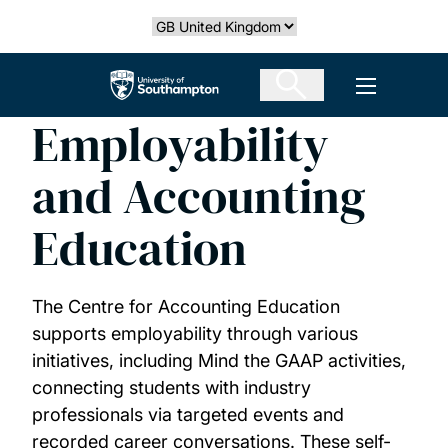
Skip
Select country
to
main
The University of Southampton
Open men
content
Employability
and Accounting
Education
The Centre for Accounting Education
supports employability through various
initiatives, including Mind the GAAP activities,
connecting students with industry
professionals via targeted events and
recorded career conversations. These self-