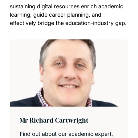
sustaining digital resources enrich academic
learning, guide career planning, and
effectively bridge the education-industry gap.
Team Lead
Mr Richard Cartwright
Find out about our academic expert,