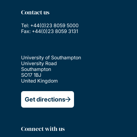
Contact us
Tel: +44(0)23 8059 5000
Fax: +44(0)23 8059 3131
University of Southampton
University Road
Southampton
SO17 1BJ
United Kingdom
Get directions
Connect with us