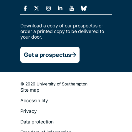
Download a copy of our prospectus or
order a printed copy to be delivered to
your door.
Get a prospectus
© 2026 University of Southampton
Site map
Footer
Accessibility
Legal
Privacy
Menu
Data protection