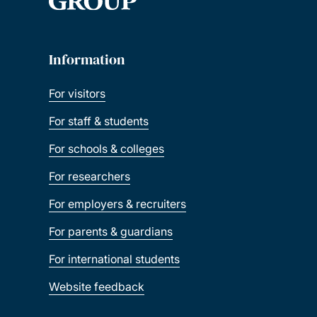
Information
For visitors
For staff & students
For schools & colleges
For researchers
For employers & recruiters
For parents & guardians
For international students
Website feedback