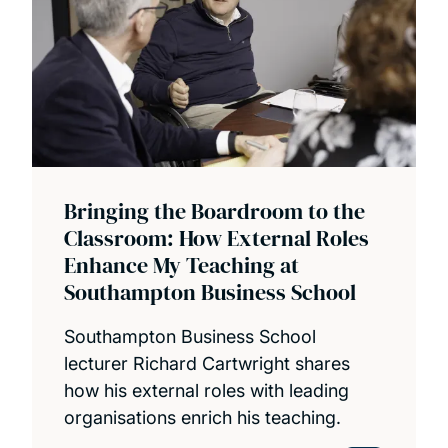
Bringing the Boardroom to the
Classroom: How External Roles
Enhance My Teaching at
Southampton Business School
Southampton Business School
lecturer Richard Cartwright shares
how his external roles with leading
organisations enrich his teaching.