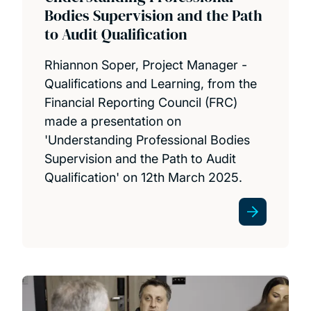
Bodies Supervision and the Path
to Audit Qualification
Rhiannon Soper, Project Manager -
Qualifications and Learning, from the
Financial Reporting Council (FRC)
made a presentation on
'Understanding Professional Bodies
Supervision and the Path to Audit
Qualification' on 12th March 2025.