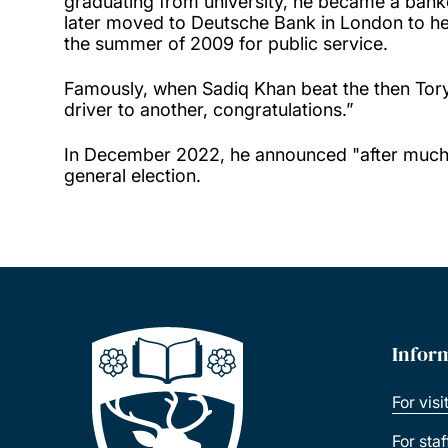
graduating from university, he became a bank
later moved to Deutsche Bank in London to help 
the summer of 2009 for public service.
Famously, when Sadiq Khan beat the then Tory
driver to another, congratulations.”
In December 2022, he announced "after much r
general election.
Infor
For visi
For sta