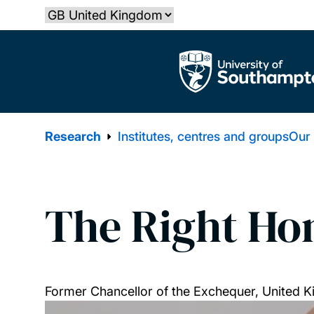
Skip
Select country
to
main
The University of Southampton
content
Research
Institutes, centres and groups
Our
The Right Hon
Former Chancellor of the Exchequer, United 