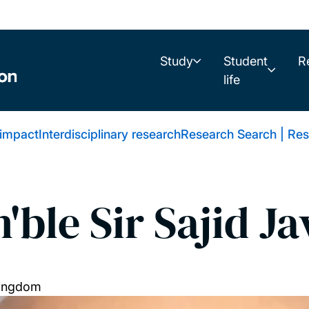
Study
Student
R
life
 impact
Interdisciplinary research
Research Search | Res
'ble Sir Sajid Ja
Kingdom