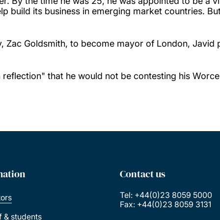
er. By the time he was 25, he was appointed to be a v
build its business in emerging market countries. But he
, Zac Goldsmith, to become mayor of London, Javid p
eflection" that he would not be contesting his Worces
mation
Contact us
Tel: +44(0)23 8059 5000
tors
Fax: +44(0)23 8059 3131
ff & students