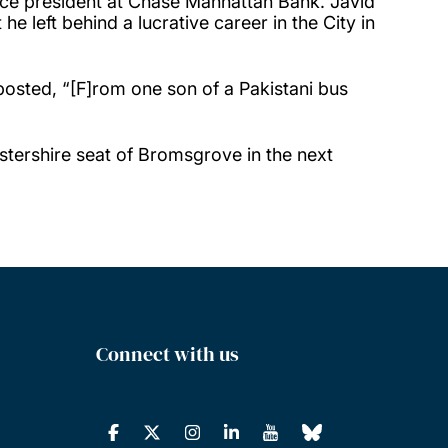
ice president at Chase Manhattan Bank. Javid
 left behind a lucrative career in the City in
osted, “[F]rom one son of a Pakistani bus
tershire seat of Bromsgrove in the next
Connect with us