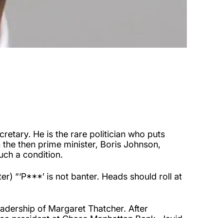
retary. He is the rare politician who puts
the then prime minister, Boris Johnson,
uch a condition.
) “‘P***’ is not banter. Heads should roll at
leadership of Margaret Thatcher. After