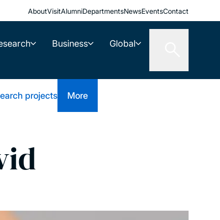
About
Visit
Alumni
Departments
News
Events
Contact
esearch
Business
Global
earch projects
More
vid