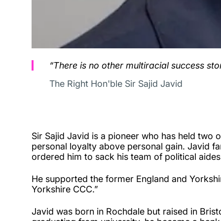
“There is no other multiracial success story
The Right Hon'ble Sir Sajid Javid
Sir Sajid Javid is a pioneer who has held two o
personal loyalty above personal gain. Javid f
ordered him to sack his team of political aides
He supported the former England and Yorkshire 
Yorkshire CCC.”
Javid was born in Rochdale but raised in Brist