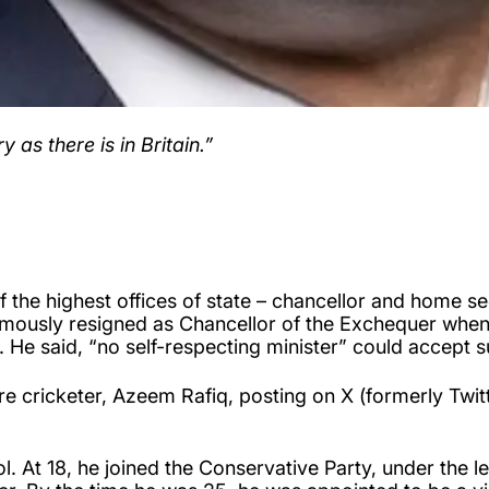
 as there is in Britain.”
f the highest offices of state – chancellor and home sec
amously resigned as Chancellor of the Exchequer when 
. He said, “no self-respecting minister” could accept s
cricketer, Azeem Rafiq, posting on X (formerly Twitter
ol. At 18, he joined the Conservative Party, under the 