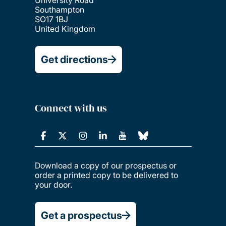
Southampton
SO17 1BJ
United Kingdom
Get directions
Connect with us
Download a copy of our prospectus or
order a printed copy to be delivered to
your door.
Get a prospectus