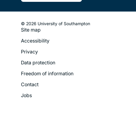
© 2026 University of Southampton
Site map
Footer
Accessibility
Legal
Privacy
Menu
Data protection
Freedom of information
Contact
Jobs