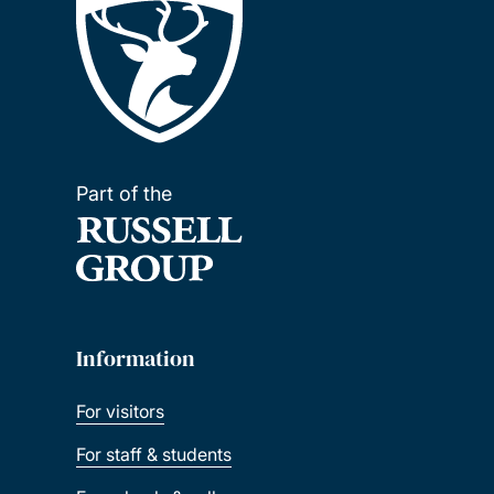
Part of the
Information
For visitors
For staff & students