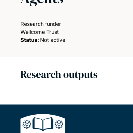
Research funder
Wellcome Trust
Status:
Not active
Research outputs