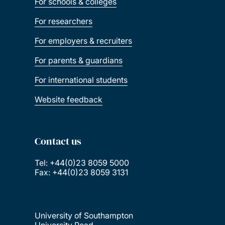
For schools & colleges
For researchers
For employers & recruiters
For parents & guardians
For international students
Website feedback
Contact us
Tel: +44(0)23 8059 5000
Fax: +44(0)23 8059 3131
University of Southampton
University Road