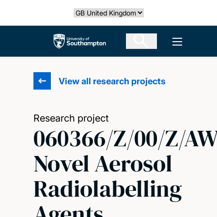
Skip
Select country
to
main
The University of Southampton
Open men
content
View all research projects
Research project
060366/Z/00/Z/A
Novel Aerosol
Radiolabelling
Agents