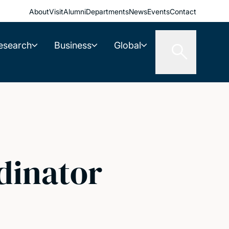
About
Visit
Alumni
Departments
News
Events
Contact
esearch
Business
Global
dinator