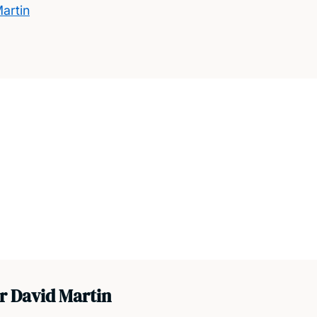
artin
r David Martin