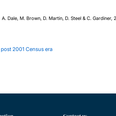
, A. Dale, M. Brown, D. Martin, D. Steel & C. Gardiner,
2
e post 2001 Census era
mation
Contact us