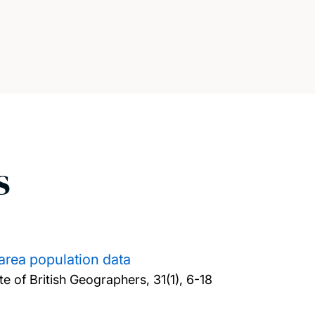
s
 area population data
te of British Geographers, 31(1), 6-18