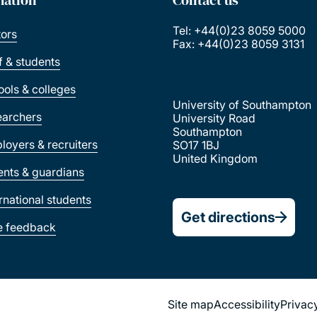
Tel: +44(0)23 8059 5000
tors
Fax: +44(0)23 8059 3131
ff & students
ools & colleges
University of Southampton
earchers
University Road
Southampton
loyers & recruiters
SO17 1BJ
United Kingdom
ents & guardians
ernational students
Get directions
e feedback
Site map
Accessibility
Privac