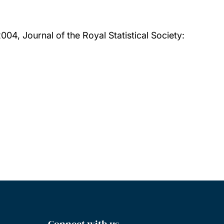
004, Journal of the Royal Statistical Society:
Connect with us