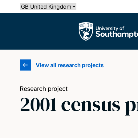
Skip
Select country
to
main
The University of Southampton
content
View all research projects
Research project
2001 census 