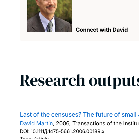
Connect with David
Research output
Last of the censuses? The future of small
David Martin
,
2006, Transactions of the Institu
DOI:
10.1111/j.1475-5661.2006.00189.x
Type: Article