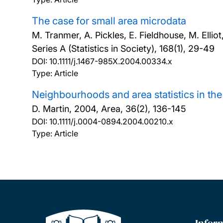
The case for small area microdata
M. Tranmer, A. Pickles, E. Fieldhouse, M. Elliot
Series A (Statistics in Society), 168(1), 29-49
DOI:
10.1111/j.1467-985X.2004.00334.x
Type: Article
Neighbourhoods and area statistics in th
D. Martin,
2004, Area, 36(2), 136-145
DOI:
10.1111/j.0004-0894.2004.00210.x
Type: Article
Infor