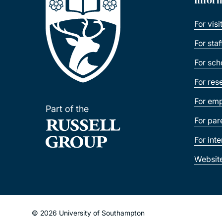
For visi
For sta
For sch
For res
For emp
Part of the
For par
For int
Websit
© 2026 University of Southampton