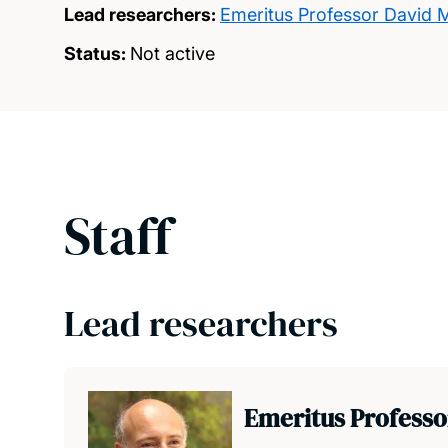
Lead researchers:
Emeritus Professor David M
Status:
Not active
Staff
Lead researchers
Emeritus Professo