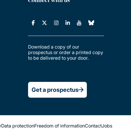
Download a copy of our
prospectus or order a printed copy
to be delivered to your door.
Get a prospectus
y
Data protection
Freedom of information
Contact
Jobs