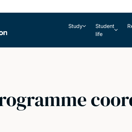
Study
Student
R
life
programme coor