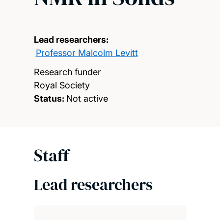
Lead researchers:
Professor Malcolm Levitt
Research funder
Royal Society
Status:
Not active
Staff
Lead researchers