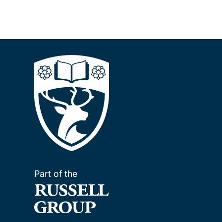
Part of the