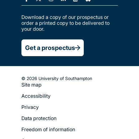
Download a copy of our prospectus or
order a printed copy to be delivered to
your door.
Get a prospectus
© 2026 University of Southampton
Site map
Footer
Accessibility
Legal
Privacy
Menu
Data protection
Freedom of information