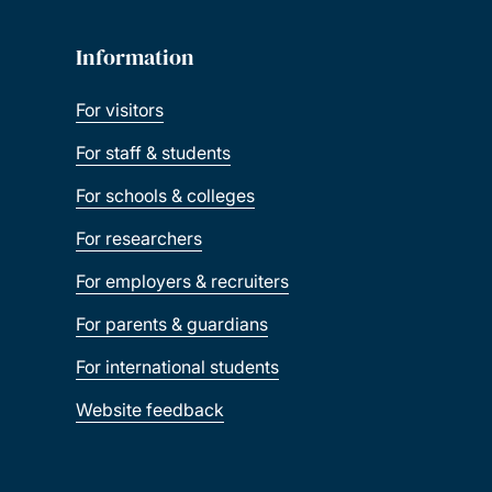
Information
For visitors
For staff & students
For schools & colleges
For researchers
For employers & recruiters
For parents & guardians
For international students
Website feedback