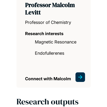
Professor Malcolm
Levitt
Professor of Chemistry
Research interests
Magnetic Resonance
Endofullerenes
Connect with Malcolm
Research outputs