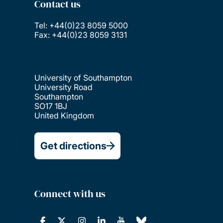
Contact us
Tel: +44(0)23 8059 5000
Fax: +44(0)23 8059 3131
University of Southampton
University Road
Southampton
SO17 1BJ
United Kingdom
Get directions
Connect with us