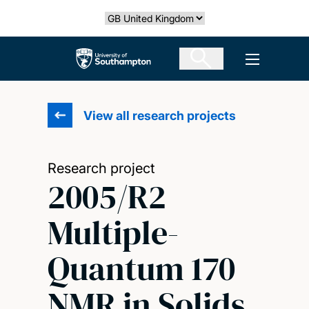
Skip
Select country
to
main
The University of Southampton
Open men
content
View all research projects
Research project
2005/R2
Multiple-
Quantum 170
NMR in Solids