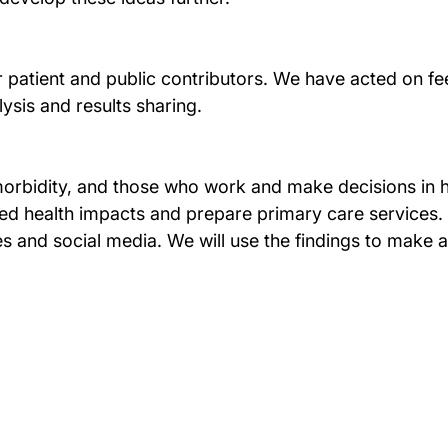
atient and public contributors. We have acted on feed
lysis and results sharing.
timorbidity, and those who work and make decisions in 
d health impacts and prepare primary care services. W
s and social media. We will use the findings to make a c