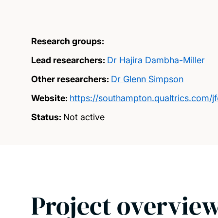
Research groups:
Lead researchers:
Dr Hajira Dambha-Miller
Other researchers:
Dr Glenn Simpson
Website:
https://southampton.qualtrics.com
Status:
Not active
Project overvie