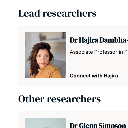
Lead researchers
Dr Hajira Dambha-
Associate Professor in 
Connect with Hajira
Other researchers
Dr Glenn Simpson