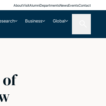
About
Visit
Alumni
Departments
News
Events
Contact
esearch
Business
Global
 of
ew