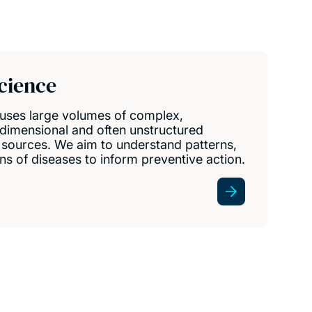
cience
 uses large volumes of complex,
dimensional and often unstructured
t sources. We aim to understand patterns,
ns of diseases to inform preventive action.