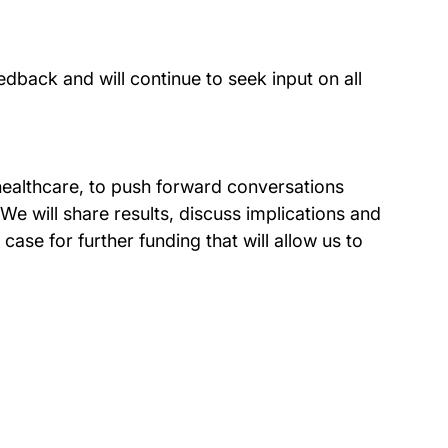
back and will continue to seek input on all
healthcare, to push forward conversations
e will share results, discuss implications and
ase for further funding that will allow us to