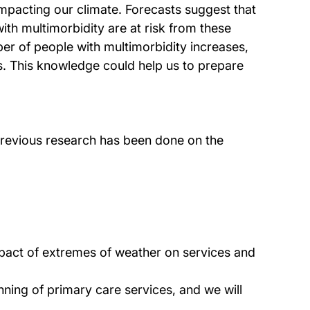
 impacting our climate. Forecasts suggest that
th multimorbidity are at risk from these
er of people with multimorbidity increases,
s. This knowledge could help us to prepare
previous research has been done on the
mpact of extremes of weather on services and
anning of primary care services, and we will