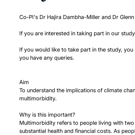
Co-PI's Dr Hajira Dambha-Miller and Dr Glen
If you are interested in taking part in our stud
If you would like to take part in the study, y
you have any queries.
Aim
To understand the implications of climate ch
multimorbidity.
Why is this important?
Multimorbidity refers to people living with two
substantial health and financial costs. As peopl