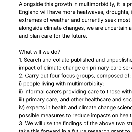
Alongside this growth in multimorbidity, it is
England will have more heatwaves, droughts, i
extremes of weather and currently seek most o
alongside climate changes, we are uncertain a
and plan care for the future.
What will we do?
1. Search and collate published and unpublis
impact of climate change on primary care ser
2. Carry out four focus groups, composed of:
i) people living with multimorbidity;
ii) informal carers providing care to those wit
iii) primary care, and other healthcare and soc
iv) experts in health and climate change scie
possible measures to reduce impacts on healt
3. We will use the findings of the above two st
take this forward in a future research grant to