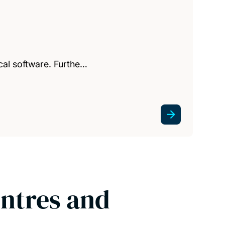
cal software. Furthe…
entres and