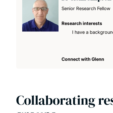
Senior Research Fellow
Research interests
I have a background
Connect with Glenn
Collaborating re