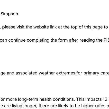
n Simpson.
y, please visit the website link at the top of this page t
ou can continue completing the form after reading the P
ange and associated weather extremes for primary care
 or more long-term health conditions. This impacts 15 
e are living longer, there are likely to be higher rates