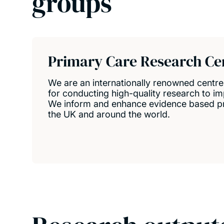
groups
Primary Care Research Ce
We are an internationally renowned centr
for conducting high-quality research to im
We inform and enhance evidence based pri
the UK and around the world.