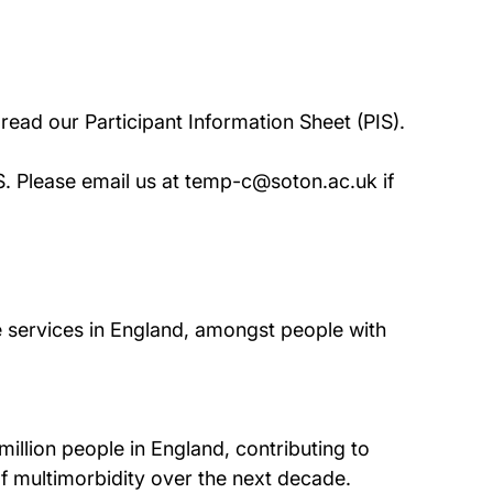
o read our Participant Information Sheet (PIS).
IS. Please email us at temp-c@soton.ac.uk if
 services in England, amongst people with
million people in England, contributing to
 of multimorbidity over the next decade.