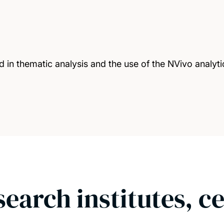
 in thematic analysis and the use of the NVivo analyti
search institutes, c