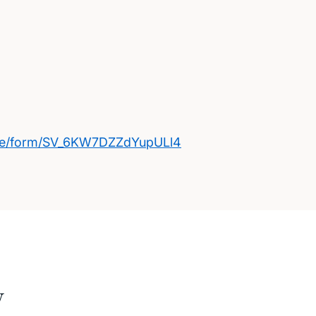
/jfe/form/SV_6KW7DZZdYupULl4
w