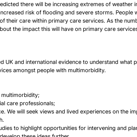
 predicted there will be increasing extremes of weather
ncreased risk of flooding and severe storms. People wi
f their care within primary care services. As the numb
bout the impact this will have on primary care service
hed UK and international evidence to understand what 
vices amongst people with multimorbidity.
h multimorbidity;
ial care professionals;
nce. We will seek views and lived experiences on the i
h.
udies to highlight opportunities for intervening and pl
 develop these ideas further.