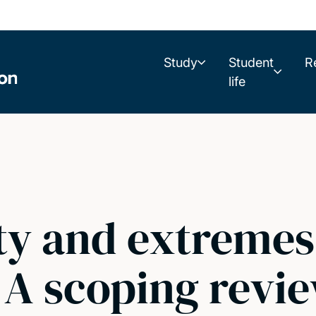
Study
Student
R
life
ty and extremes
 A scoping revi