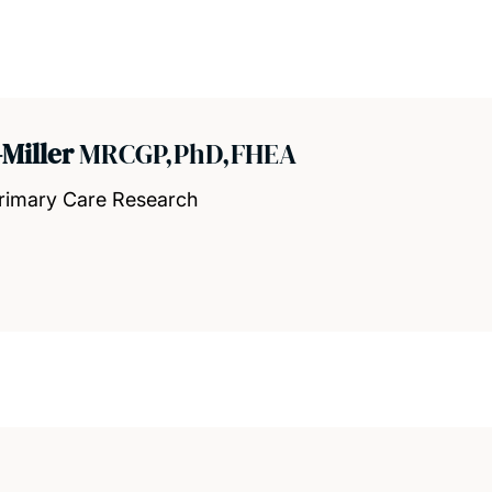
Miller
MRCGP,PhD,FHEA
Primary Care Research