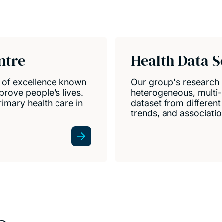
ntre
Health Data S
e of excellence known
Our group's research
prove people’s lives.
heterogeneous, multi-
mary health care in
dataset from differen
trends, and associatio