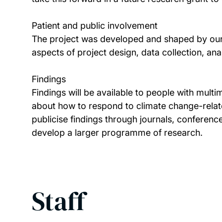
Patient and public involvement
The project was developed and shaped by our p
aspects of project design, data collection, ana
Findings
Findings will be available to people with mul
about how to respond to climate change-relate
publicise findings through journals, conference
develop a larger programme of research.
Staff