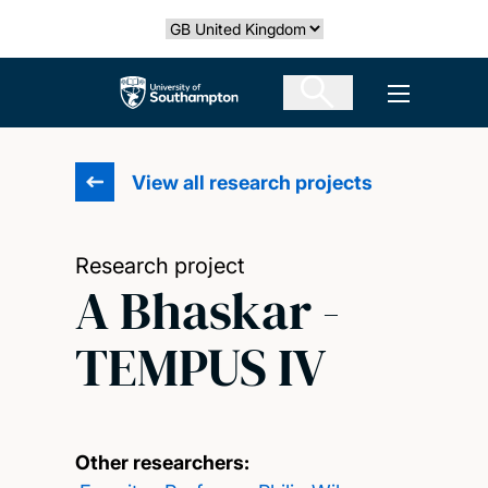
Skip
Select country
to
main
The University of Southampton
Open men
content
View all research projects
Research project
A Bhaskar -
TEMPUS IV
Other researchers: