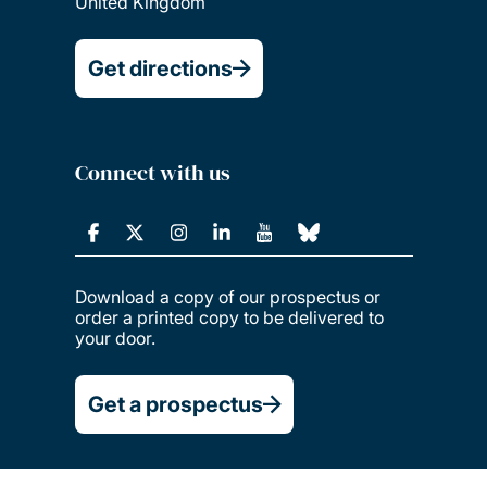
United Kingdom
Get directions
Connect with us
Download a copy of our prospectus or
order a printed copy to be delivered to
your door.
Get a prospectus