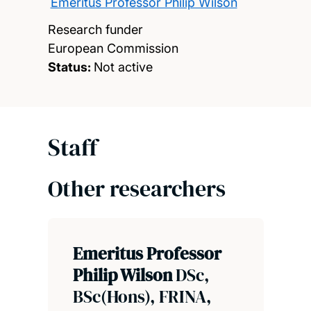
Emeritus Professor Philip Wilson
Research funder
European Commission
Status:
Not active
Staff
Other researchers
Emeritus Professor
Philip Wilson
DSc,
BSc(Hons), FRINA,