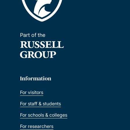
Part of the
Information
For visitors
For staff & students
For schools & colleges
For researchers