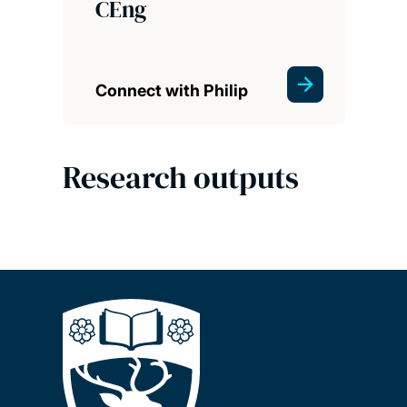
CEng
Connect with Philip
Research outputs