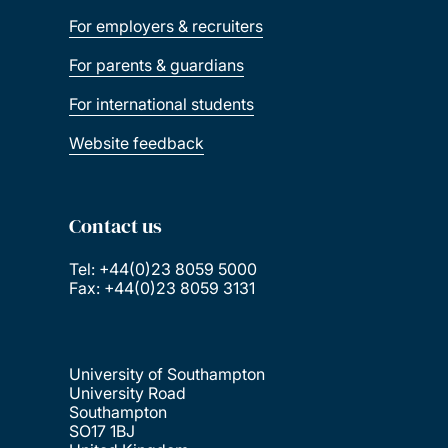
For employers & recruiters
For parents & guardians
For international students
Website feedback
Contact us
Tel: +44(0)23 8059 5000
Fax: +44(0)23 8059 3131
University of Southampton
University Road
Southampton
SO17 1BJ