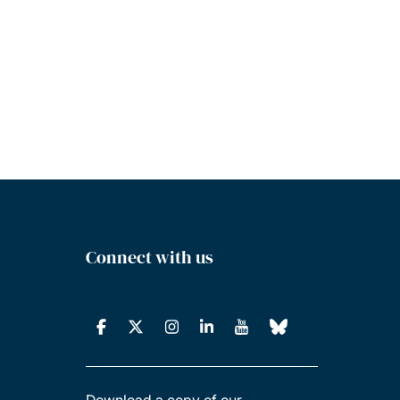
Connect with us