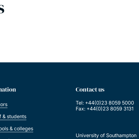
s
mation
Contact us
Tel: +44(0)23 8059 5000
tors
Fax: +44(0)23 8059 3131
ff & students
ools & colleges
University of Southampton