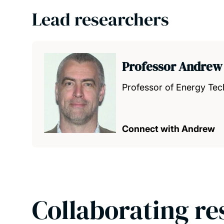
Lead researchers
Professor Andrew
Professor of Energy Tec
Connect with Andrew
Collaborating re