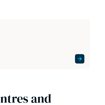
entres and