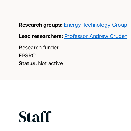
Research groups:
Energy Technology Group
Lead researchers:
Professor Andrew Cruden
Research funder
EPSRC
Status:
Not active
Staff