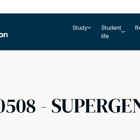
Study
Student
R
life
0508 - SUPERGEN