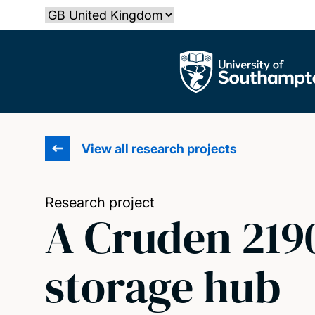
Skip
Select country
to
main
The University of Southampton
content
View all research projects
Research project
A Cruden 219
storage hub