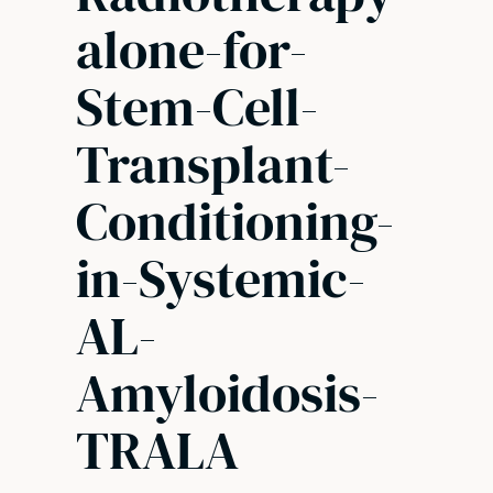
alone-for-
Stem-Cell-
Transplant-
Conditioning-
in-Systemic-
AL-
Amyloidosis-
TRALA