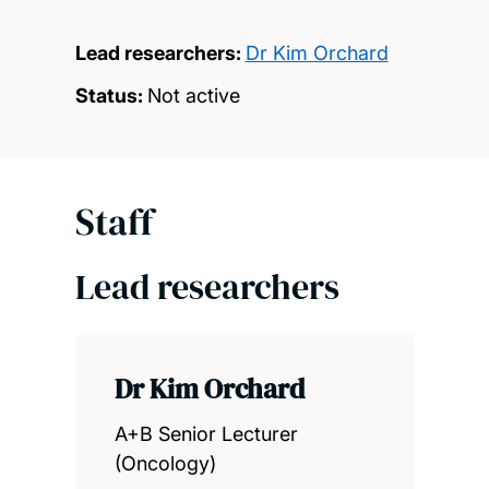
Lead researchers:
Dr Kim Orchard
Status:
Not active
Staff
Lead researchers
Dr Kim Orchard
A+B Senior Lecturer
(Oncology)