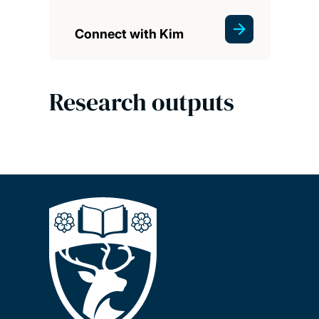
Connect with Kim
Research outputs