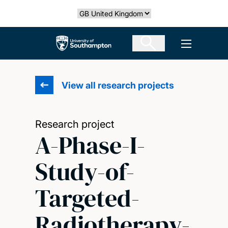
Skip
Select country
to
main
The University of Southampton
Open men
content
View all research projects
Research project
A-Phase-I-
Study-of-
Targeted-
Radiotherapy-