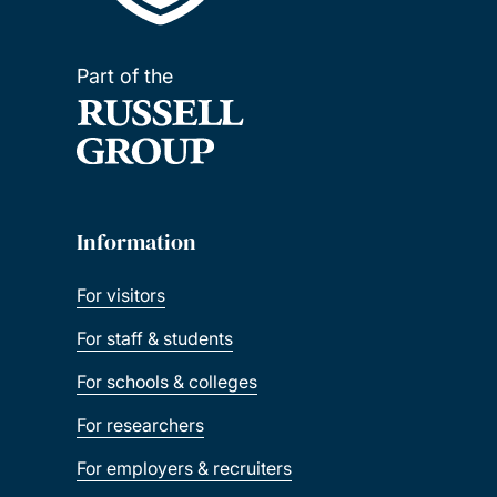
Part of the
Information
For visitors
For staff & students
For schools & colleges
For researchers
For employers & recruiters