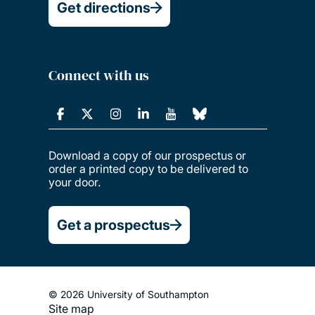
Get directions
Connect with us
Download a copy of our prospectus or
order a printed copy to be delivered to
your door.
Get a prospectus
© 2026 University of Southampton
Site map