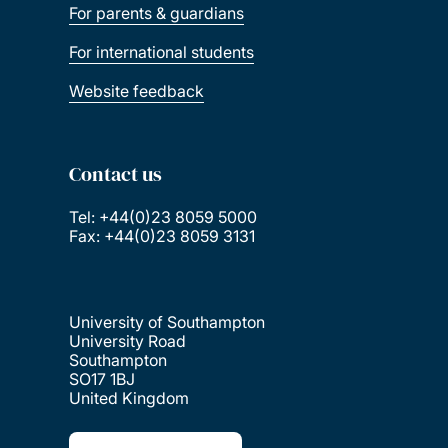
For parents & guardians
For international students
Website feedback
Contact us
Tel: +44(0)23 8059 5000
Fax: +44(0)23 8059 3131
University of Southampton
University Road
Southampton
SO17 1BJ
United Kingdom