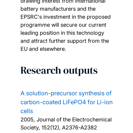
drawing interest from international
battery manufacturers and the
EPSRC's investment in the proposed
programme will secure our current
leading position in this technology
and attract further support from the
EU and elsewhere.
Research outputs
A solution-precursor synthesis of
carbon-coated LiFePO4 for Li-ion
cells
2005, Journal of the Electrochemical
Society, 152(12), A2376-A2382