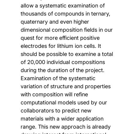
allow a systematic examination of
thousands of compounds in ternary,
quaternary and even higher
dimensional composition fields in our
quest for more efficient positive
electrodes for lithium ion cells. It
should be possible to examine a total
of 20,000 individual compositions
during the duration of the project.
Examination of the systematic
variation of structure and properties
with composition will refine
computational models used by our
collaborators to predict new
materials with a wider application
range. This new approach is already