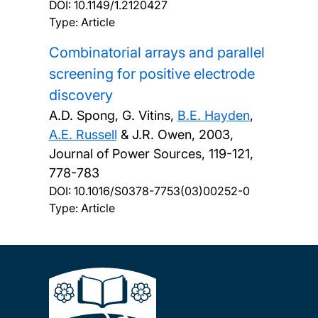
DOI:
10.1149/1.2120427
Type: Article
Combinatorial arrays and parallel
screening for positive electrode
discovery
A.D. Spong, G. Vitins,
B.E. Hayden
,
A.E. Russell
& J.R. Owen,
2003,
Journal of Power Sources, 119-121,
778-783
DOI:
10.1016/S0378-7753(03)00252-0
Type: Article