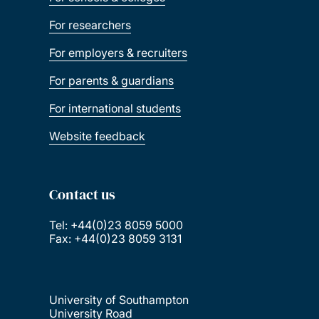
For researchers
For employers & recruiters
For parents & guardians
For international students
Website feedback
Contact us
Tel: +44(0)23 8059 5000
Fax: +44(0)23 8059 3131
University of Southampton
University Road