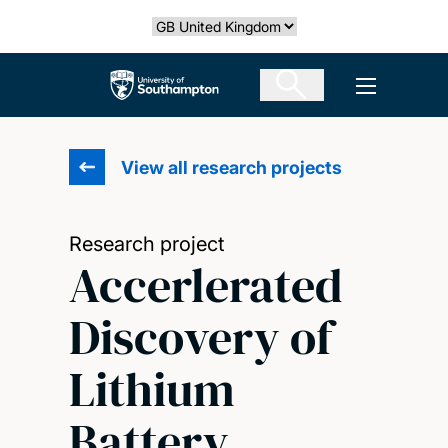
Skip
Select country
to
main
The University of Southampton
Open men
content
View all research projects
Research project
Accerlerated
Discovery of
Lithium
Battery