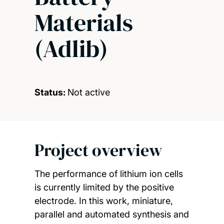
Materials
(Adlib)
Status:
Not active
Project overview
The performance of lithium ion cells
is currently limited by the positive
electrode. In this work, miniature,
parallel and automated synthesis and