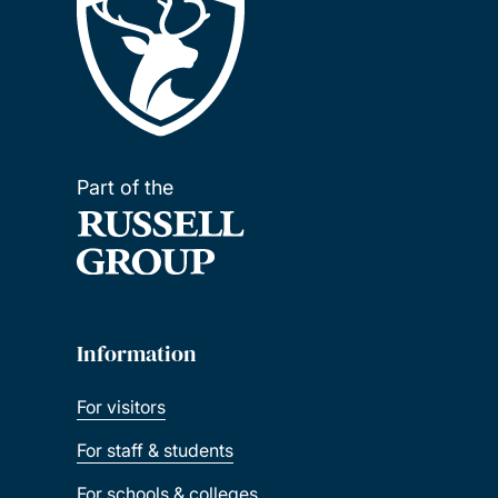
Part of the
Information
For visitors
For staff & students
For schools & colleges