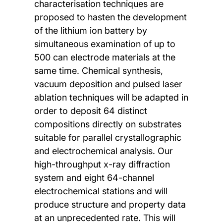
characterisation techniques are
proposed to hasten the development
of the lithium ion battery by
simultaneous examination of up to
500 can electrode materials at the
same time. Chemical synthesis,
vacuum deposition and pulsed laser
ablation techniques will be adapted in
order to deposit 64 distinct
compositions directly on substrates
suitable for parallel crystallographic
and electrochemical analysis. Our
high-throughput x-ray diffraction
system and eight 64-channel
electrochemical stations and will
produce structure and property data
at an unprecedented rate. This will