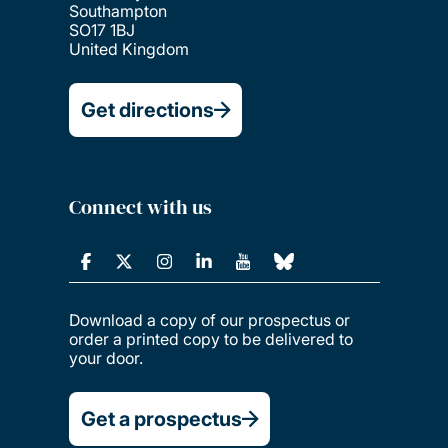
Southampton
SO17 1BJ
United Kingdom
Get directions
Connect with us
Download a copy of our prospectus or
order a printed copy to be delivered to
your door.
Get a prospectus