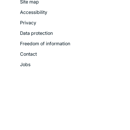
Site map
Footer
Accessibility
Legal
Privacy
Menu
Data protection
Freedom of information
Contact
Jobs