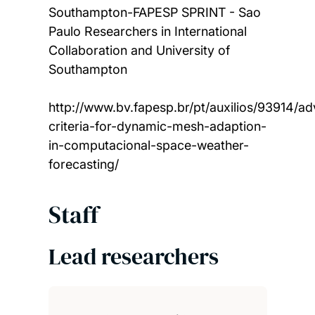
Southampton-FAPESP SPRINT - Sao
Paulo Researchers in International
Collaboration and University of
Southampton
http://www.bv.fapesp.br/pt/auxilios/93914/a
criteria-for-dynamic-mesh-adaption-
in-computacional-space-weather-
forecasting/
Staff
Lead researchers