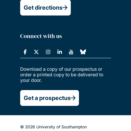
Get directions
Connect with us
Download a copy of our prospectus or
order a printed copy to be delivered to
your door.
Get a prospectus
© 2026 University of Southampton