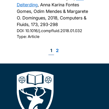
Deiterding
, Anna Karina Fontes
Gomes, Odim Mendes & Margarete
O. Domingues,
2018, Computers &
Fluids, 173, 293-298
DOI:
10.1016/j.compfluid.2018.01.032
Type: Article
Page
1
Page
2
Pagination