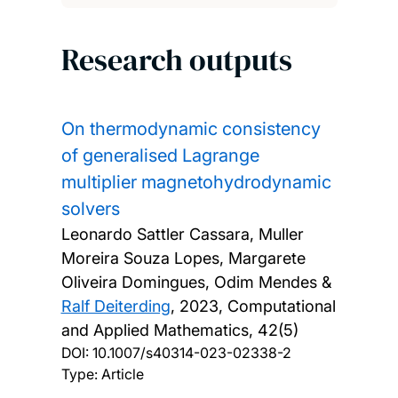
Research outputs
On thermodynamic consistency
of generalised Lagrange
multiplier magnetohydrodynamic
solvers
Leonardo Sattler Cassara, Muller
Moreira Souza Lopes, Margarete
Oliveira Domingues, Odim Mendes &
Ralf Deiterding
,
2023, Computational
and Applied Mathematics, 42(5)
DOI:
10.1007/s40314-023-02338-2
Type: Article