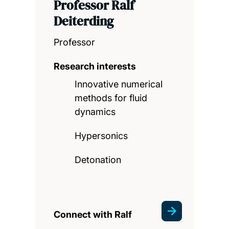
Professor Ralf
Deiterding
Professor
Research interests
Innovative numerical
methods for fluid
dynamics
Hypersonics
Detonation
Connect with Ralf