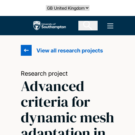
Skip
Select country
to
main
The University of Southampton
Open men
content
View all research projects
Research project
Advanced
criteria for
dynamic mesh
adaptation in