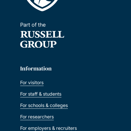
Part of the
Information
For visitors
For staff & students
For schools & colleges
For researchers
For employers & recruiters