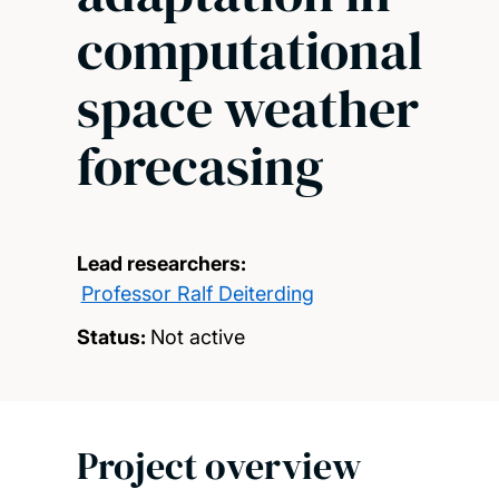
computational
space weather
forecasing
Lead researchers:
Professor Ralf Deiterding
Status:
Not active
Project overview