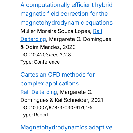
A computationally efficient hybrid
magnetic field correction for the
magnetohydrodynamic equations
Muller Moreira Souza Lopes,
Ralf
Deiterding
, Margarete O. Domingues
& Odim Mendes,
2023
DOI:
10.4203/ccc.2.2.8
Type: Conference
Cartesian CFD methods for
complex applications
Ralf Deiterding
, Margarete O.
Domingues & Kai Schneider,
2021
DOI:
10.1007/978-3-030-61761-5
Type: Report
Magnetohydrodynamics adaptive