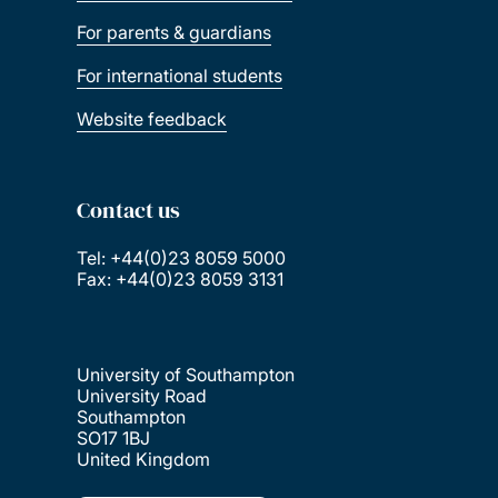
For parents & guardians
For international students
Website feedback
Contact us
Tel: +44(0)23 8059 5000
Fax: +44(0)23 8059 3131
University of Southampton
University Road
Southampton
SO17 1BJ
United Kingdom