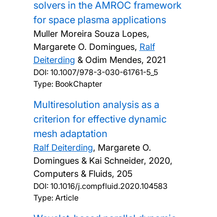
solvers in the AMROC framework
for space plasma applications
Muller Moreira Souza Lopes,
Margarete O. Domingues,
Ralf
Deiterding
& Odim Mendes,
2021
DOI:
10.1007/978-3-030-61761-5_5
Type: BookChapter
Multiresolution analysis as a
criterion for effective dynamic
mesh adaptation
Ralf Deiterding
, Margarete O.
Domingues & Kai Schneider,
2020,
Computers & Fluids, 205
DOI:
10.1016/j.compfluid.2020.104583
Type: Article