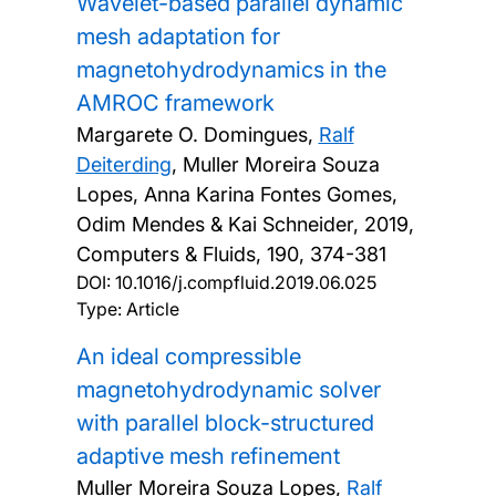
Wavelet-based parallel dynamic
mesh adaptation for
magnetohydrodynamics in the
AMROC framework
Margarete O. Domingues,
Ralf
Deiterding
, Muller Moreira Souza
Lopes, Anna Karina Fontes Gomes,
Odim Mendes & Kai Schneider,
2019,
Computers & Fluids, 190, 374-381
DOI:
10.1016/j.compfluid.2019.06.025
Type: Article
An ideal compressible
magnetohydrodynamic solver
with parallel block-structured
adaptive mesh refinement
Muller Moreira Souza Lopes,
Ralf