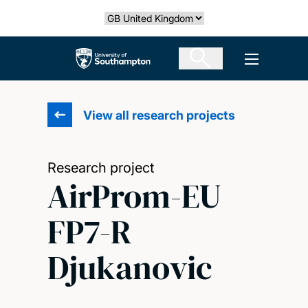
Skip
Select country
to
main
The University of Southampton
Open men
content
View all research projects
Research project
AirProm-EU
FP7-R
Djukanovic