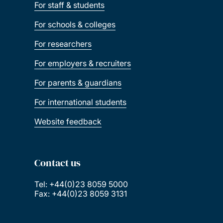
For staff & students
For schools & colleges
For researchers
For employers & recruiters
For parents & guardians
For international students
Website feedback
Contact us
Tel: +44(0)23 8059 5000
Fax: +44(0)23 8059 3131