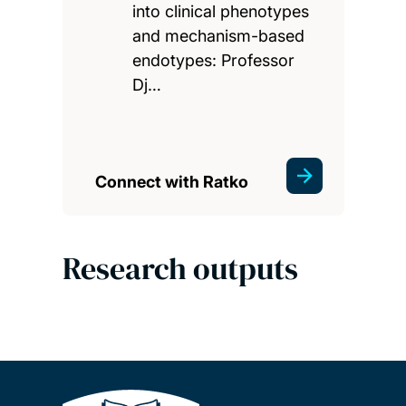
into clinical phenotypes
and mechanism-based
endotypes: Professor
Dj…
Connect with Ratko
Research outputs