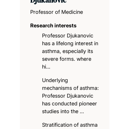
Professor of Medicine
Research interests
Professor Djukanovic
has a lifelong interest in
asthma, especially its
severe forms. where
hi…
Underlying
mechanisms of asthma:
Professor Djukanovic
has conducted pioneer
studies into the …
Stratification of asthma