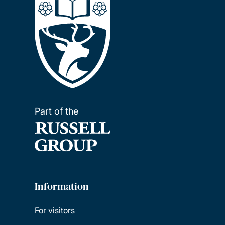
Part of the
Information
For visitors