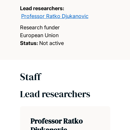
Lead researchers:
Professor Ratko Djukanovic
Research funder
European Union
Status:
Not active
Staff
Lead researchers
Professor Ratko
Djukanovic