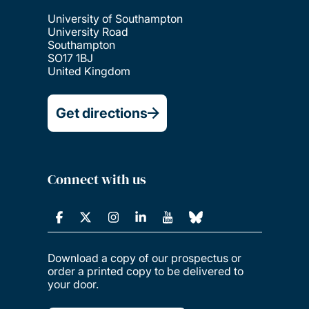
University of Southampton
University Road
Southampton
SO17 1BJ
United Kingdom
Get directions
Connect with us
Download a copy of our prospectus or
order a printed copy to be delivered to
your door.