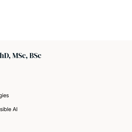
hD, MSc, BSc
gies
ible AI