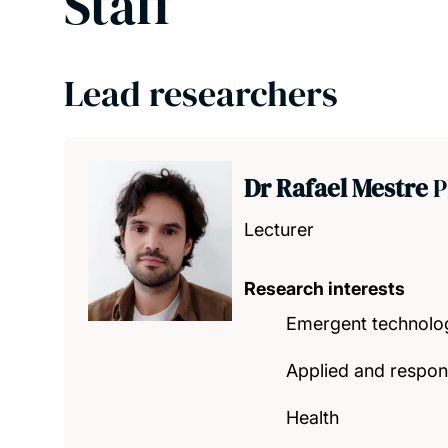
Staff
Lead researchers
Dr Rafael Mestre
P
Lecturer
Research interests
Emergent technolo
Applied and respons
Health