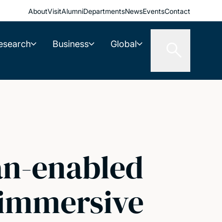
About
Visit
Alumni
Departments
News
Events
Contact
esearch
Business
Global
an-enabled
n immersive