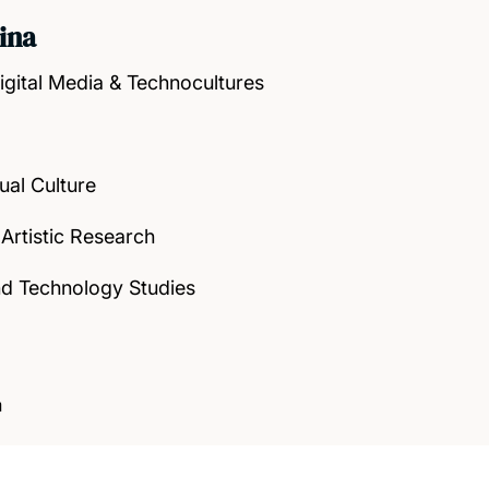
ina
igital Media & Technocultures
ual Culture
 Artistic Research
nd Technology Studies
a