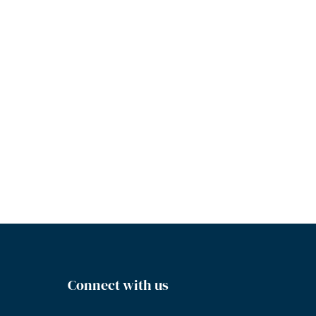
Connect with us