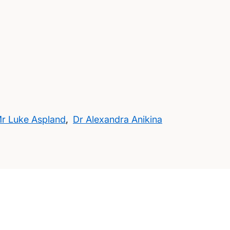
r Luke Aspland
,
Dr Alexandra Anikina