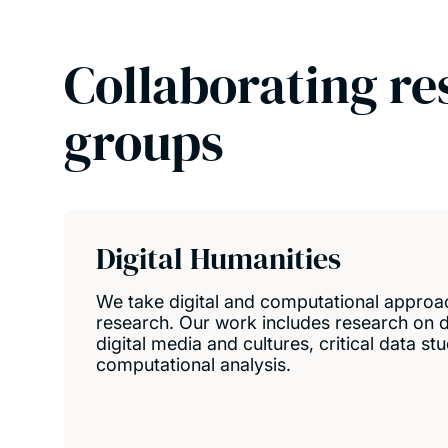
Collaborating re
groups
Digital Humanities
We take digital and computational approa
research. Our work includes research on di
digital media and cultures, critical data st
computational analysis.