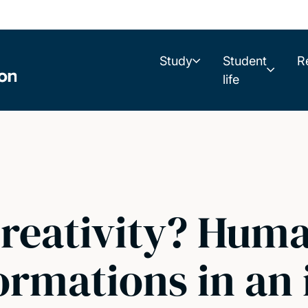
Study
Student
R
life
creativity? Hum
formations in a