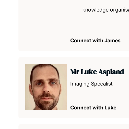
knowledge organis
Connect with James
Mr Luke Aspland
Imaging Specalist
Connect with Luke