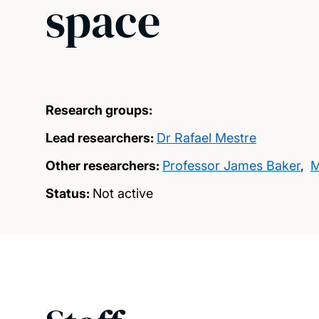
space
Research groups:
Lead researchers:
Dr Rafael Mestre
Other researchers:
Professor James Baker
,
M
Status:
Not active