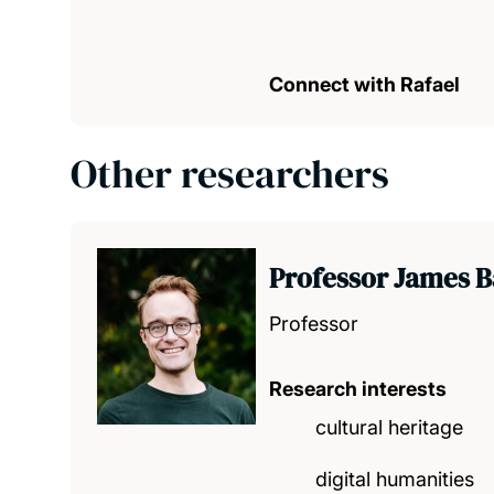
Connect with Rafael
Other researchers
Professor James 
Professor
Research interests
cultural heritage
digital humanities