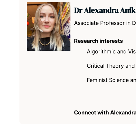
Dr Alexandra Anik
Associate Professor in D
Research interests
Algorithmic and Vis
Critical Theory and
Feminist Science a
Connect with Alexandr