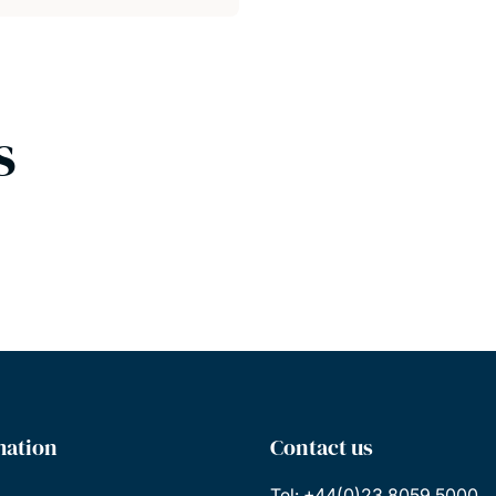
s
mation
Contact us
Tel: +44(0)23 8059 5000