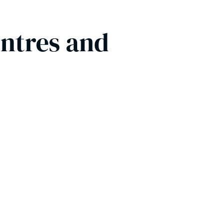
entres and