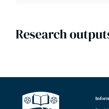
Research output
Infor