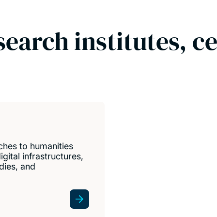
search institutes, c
ches to humanities
gital infrastructures,
udies, and