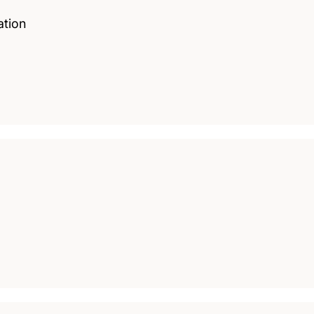
ation