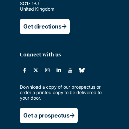
SO17 1BJ
United Kingdom
Get directions
Connect with us
Download a copy of our prospectus or
order a printed copy to be delivered to
your door.
Get a prospectus