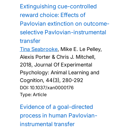
Extinguishing cue-controlled
reward choice: Effects of
Pavlovian extinction on outcome-
selective Pavlovian-instrumental
transfer
Tina Seabrooke
, Mike E. Le Pelley,
Alexis Porter & Chris J. Mitchell,
2018, Journal Of Experimental
Psychology: Animal Learning and
Cognition, 44(3), 280-292
DOI:
10.1037/xan0000176
Type: Article
Evidence of a goal-directed
process in human Pavlovian-
instrumental transfer