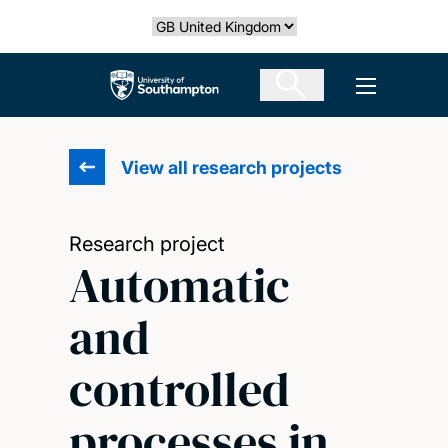
Skip
Select country
to
main
The University of Southampton
Open men
content
View all research projects
Research project
Automatic
and
controlled
processes in