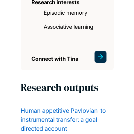
Research interests
Episodic memory
Associative learning
Connect with Tina
Research outputs
Human appetitive Pavlovian-to-
instrumental transfer: a goal-
directed account