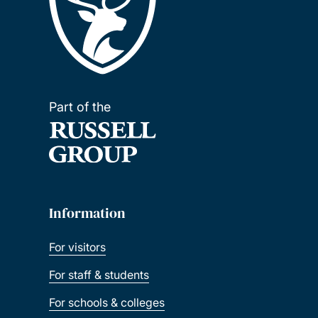
Part of the
Information
For visitors
For staff & students
For schools & colleges