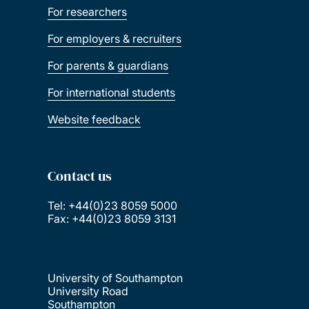
For researchers
For employers & recruiters
For parents & guardians
For international students
Website feedback
Contact us
Tel: +44(0)23 8059 5000
Fax: +44(0)23 8059 3131
University of Southampton
University Road
Southampton