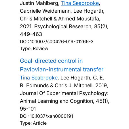
Justin Mahlberg,
Tina Seabrooke
,
Gabrielle Weidemann, Lee Hogarth,
Chris Mitchell & Ahmed Moustafa,
2021, Psychological Research, 85(2),
449-463
DOI:
10.1007/s00426-019-01266-3
Type: Review
Goal-directed control in
Pavlovian-instrumental transfer
Tina Seabrooke
, Lee Hogarth, C. E.
R. Edmunds & Chris J. Mitchell,
2019,
Journal Of Experimental Psychology:
Animal Learning and Cognition, 45(1),
95-101
DOI:
10.1037/xan0000191
Type: Article