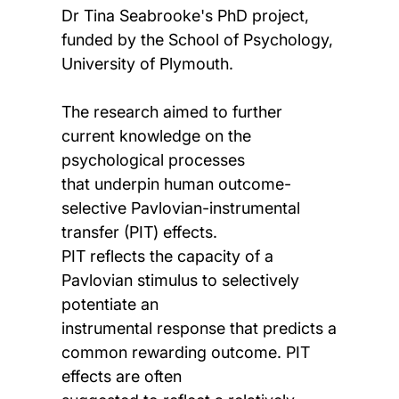
Dr Tina Seabrooke's PhD project,
funded by the School of Psychology,
University of Plymouth.
The research aimed to further
current knowledge on the
psychological processes
that underpin human outcome-
selective Pavlovian-instrumental
transfer (PIT) effects.
PIT reflects the capacity of a
Pavlovian stimulus to selectively
potentiate an
instrumental response that predicts a
common rewarding outcome. PIT
effects are often