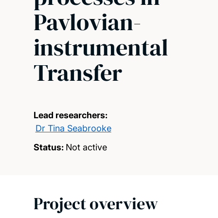
Pavlovian-
instrumental
Transfer
Lead researchers:
Dr Tina Seabrooke
Status:
Not active
Project overview