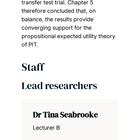
transfer test trial. Chapter 5
therefore concluded that, on
balance, the results provide
converging support for the
propositional expected utility theory
of PIT.
Staff
Lead researchers
Dr Tina Seabrooke
Lecturer B