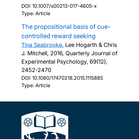
DOI:
10.1007/s00213-017-4605-x
Type: Article
The propositional basis of cue-
controlled reward seeking
Tina Seabrooke
, Lee Hogarth & Chris
J. Mitchell,
2016, Quarterly Journal of
Experimental Psychology, 69(12),
2452-2470
DOI:
10.1080/17470218.2015.1115885
Type: Article