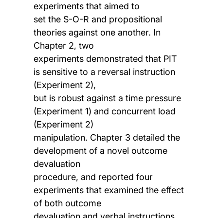
experiments that aimed to
set the S-O-R and propositional
theories against one another. In
Chapter 2, two
experiments demonstrated that PIT
is sensitive to a reversal instruction
(Experiment 2),
but is robust against a time pressure
(Experiment 1) and concurrent load
(Experiment 2)
manipulation. Chapter 3 detailed the
development of a novel outcome
devaluation
procedure, and reported four
experiments that examined the effect
of both outcome
devaluation and verbal instructions