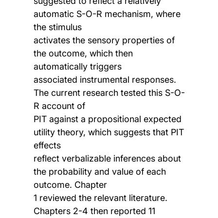
suggested to reflect a relatively
automatic S-O-R mechanism, where
the stimulus
activates the sensory properties of
the outcome, which then
automatically triggers
associated instrumental responses.
The current research tested this S-O-
R account of
PIT against a propositional expected
utility theory, which suggests that PIT
effects
reflect verbalizable inferences about
the probability and value of each
outcome. Chapter
1 reviewed the relevant literature.
Chapters 2-4 then reported 11