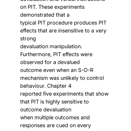
on PIT. These experiments
demonstrated that a
typical PIT procedure produces PIT
effects that are insensitive to a very
strong
devaluation manipulation.
Furthermore, PIT effects were
observed for a devalued
outcome even when an S-O-R
mechanism was unlikely to control
behaviour. Chapter 4
reported five experiments that show
that PIT is highly sensitive to
outcome devaluation
when multiple outcomes and
responses are cued on every