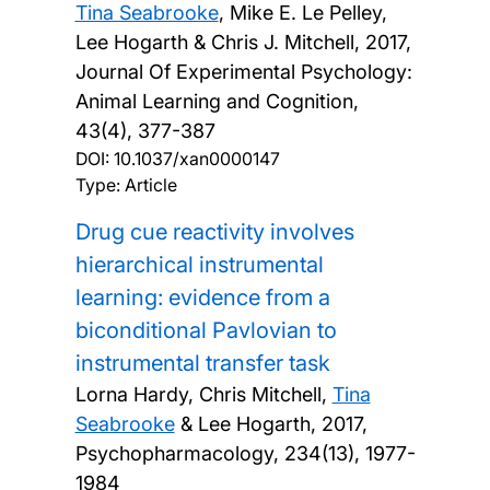
Tina Seabrooke
, Mike E. Le Pelley,
Lee Hogarth & Chris J. Mitchell,
2017,
Journal Of Experimental Psychology:
Animal Learning and Cognition,
43(4), 377-387
DOI:
10.1037/xan0000147
Type: Article
Drug cue reactivity involves
hierarchical instrumental
learning: evidence from a
biconditional Pavlovian to
instrumental transfer task
Lorna Hardy, Chris Mitchell,
Tina
Seabrooke
& Lee Hogarth,
2017,
Psychopharmacology, 234(13), 1977-
1984