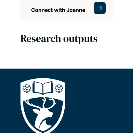
Connect with Joanne
Research outputs