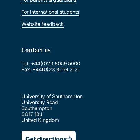
For international students
Website feedback
Contact us
Tel: +44(0)23 8059 5000
Fax: +44(0)23 8059 3131
University of Southampton
University Road
Southampton
SO17 1BJ
United Kingdom
Get directions