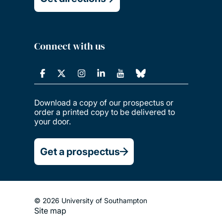
Connect with us
Download a copy of our prospectus or
order a printed copy to be delivered to
your door.
Get a prospectus
© 2026 University of Southampton
Site map