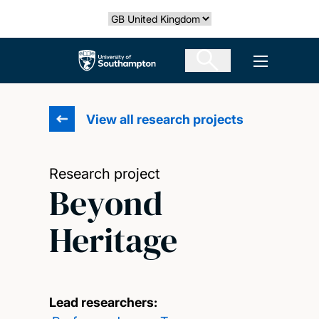
Skip
Select country
to
main
The University of Southampton
Open men
content
View all research projects
Research project
Beyond
Heritage
Lead researchers: