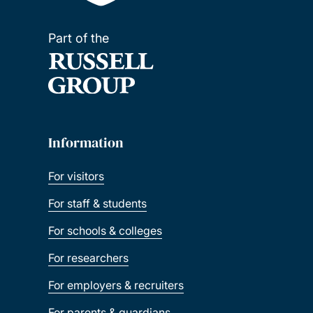
Part of the
Information
For visitors
For staff & students
For schools & colleges
For researchers
For employers & recruiters
For parents & guardians