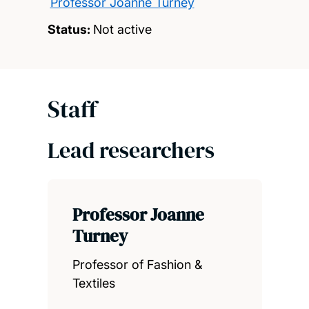
Professor Joanne Turney
Status:
Not active
Staff
Lead researchers
Professor Joanne
Turney
Professor of Fashion &
Textiles