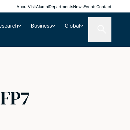
About
Visit
Alumni
Departments
News
Events
Contact
esearch
Business
Global
 FP7