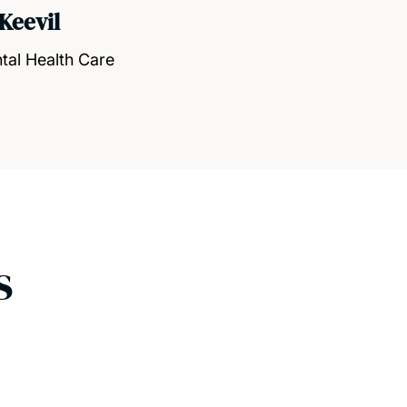
Keevil
tal Health Care
s