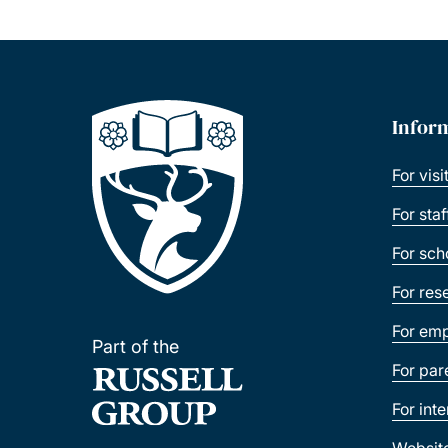
Infor
For visi
For sta
For sch
For res
For emp
Part of the
For par
For int
Websit