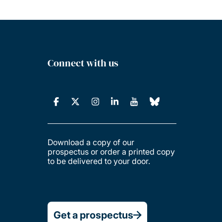
Connect with us
Download a copy of our
prospectus or order a printed copy
to be delivered to your door.
Get a prospectus