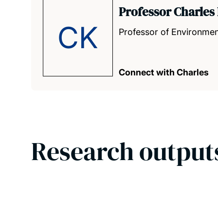
Professor Charles 
CK
Professor of Environmen
Connect with Charles
Research output