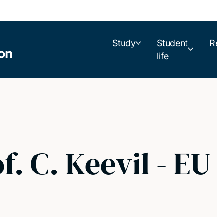
Study
Student
R
life
f. C. Keevil - EU