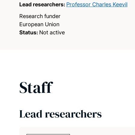
Lead researchers:
Professor Charles Keevil
Research funder
European Union
Status:
Not active
Staff
Lead researchers