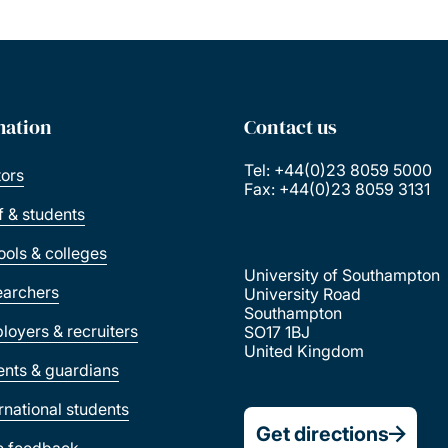
mation
Contact us
Tel: +44(0)23 8059 5000
tors
Fax: +44(0)23 8059 3131
ff & students
ools & colleges
University of Southampton
earchers
University Road
Southampton
loyers & recruiters
SO17 1BJ
United Kingdom
ents & guardians
ernational students
Get directions
e feedback