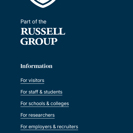
Part of the
Information
For visitors
For staff & students
For schools & colleges
For researchers
For employers & recruiters