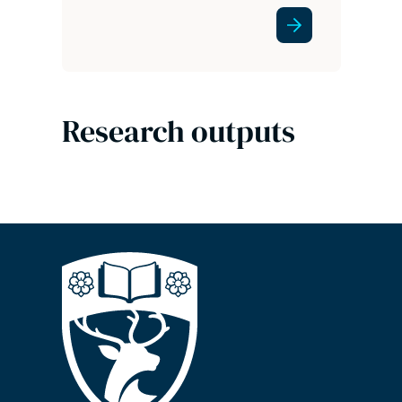
Research outputs