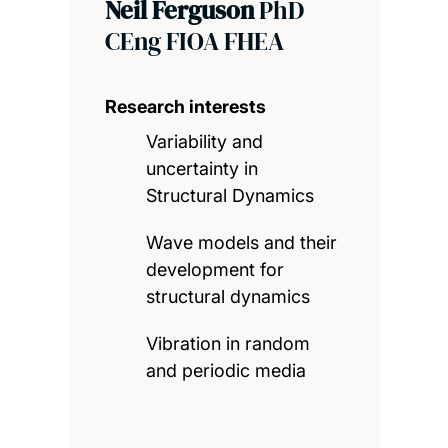
Neil Ferguson
PhD
CEng FIOA FHEA
Research interests
Variability and
uncertainty in
Structural Dynamics
Wave models and their
development for
structural dynamics
Vibration in random
and periodic media