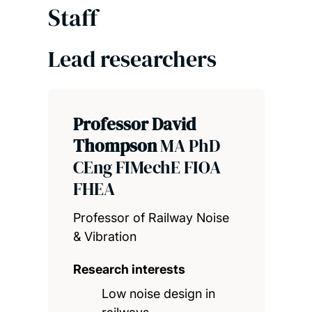
Staff
Lead researchers
Professor David
Thompson
MA PhD
CEng FIMechE FIOA
FHEA
Professor of Railway Noise
& Vibration
Research interests
Low noise design in