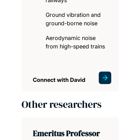
railways
Ground vibration and
ground-borne noise
Aerodynamic noise
from high-speed trains
Connect with David
Other researchers
Emeritus Professor