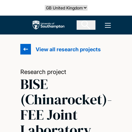
Skip
Select country
to
main
The University of Southampton
Open men
content
View all research projects
Research project
BISE
(Chinarocket)-
FEE Joint
Laboratory