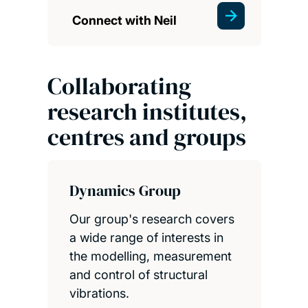
Connect with Neil
Collaborating
research institutes,
centres and groups
Dynamics Group
Our group's research covers
a wide range of interests in
the modelling, measurement
and control of structural
vibrations.