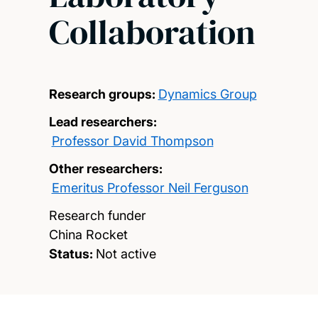
Collaboration
Research groups:
Dynamics Group
Lead researchers:
Professor David Thompson
Other researchers:
Emeritus Professor Neil Ferguson
Research funder
China Rocket
Status:
Not active