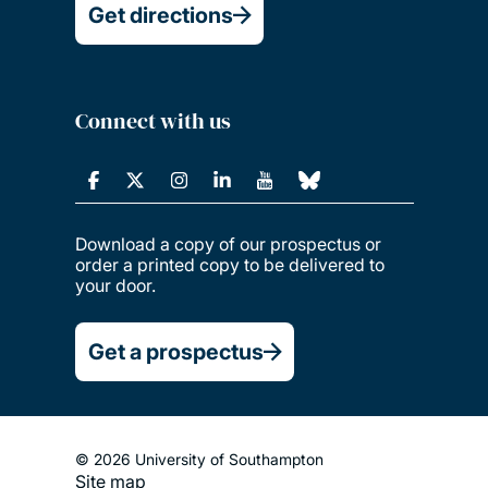
Get directions
Connect with us
Download a copy of our prospectus or
order a printed copy to be delivered to
your door.
Get a prospectus
© 2026 University of Southampton
Site map