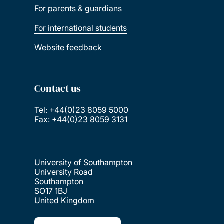
For parents & guardians
For international students
Website feedback
Contact us
Tel: +44(0)23 8059 5000
Fax: +44(0)23 8059 3131
University of Southampton
University Road
Southampton
SO17 1BJ
United Kingdom