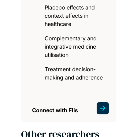
Placebo effects and
context effects in
healthcare
Complementary and
integrative medicine
utilisation
Treatment decision-
making and adherence
Connect with Flis
Other researchers