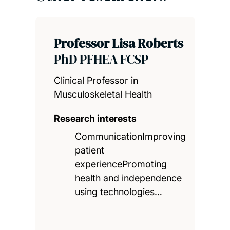
Professor Lisa Roberts
PhD PFHEA FCSP
Clinical Professor in
Musculoskeletal Health
Research interests
CommunicationImproving
patient
experiencePromoting
health and independence
using technologies…