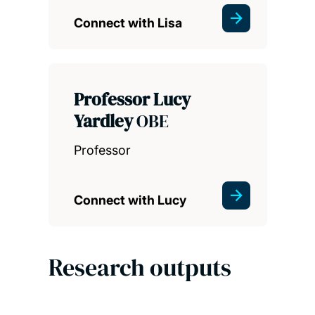
Connect with Lisa
Professor Lucy
Yardley
OBE
Professor
Connect with Lucy
Research outputs