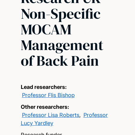
Non-Specific
MOCAM
Management
of Back Pain
Lead researchers:
Professor Flis Bishop
Other researchers:
Professor Lisa Roberts
,
Professor
Lucy Yardley
Research funder