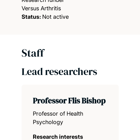
Versus Arthritis
Status:
Not active
Staff
Lead researchers
Professor Flis Bishop
Professor of Health
Psychology
Research interests