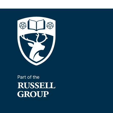
Part of the