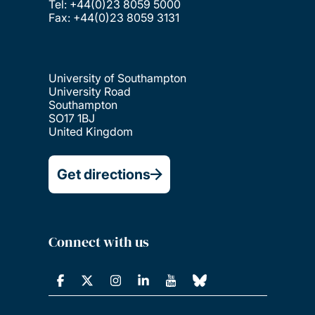
Tel: +44(0)23 8059 5000
Fax: +44(0)23 8059 3131
University of Southampton
University Road
Southampton
SO17 1BJ
United Kingdom
Get directions
Connect with us