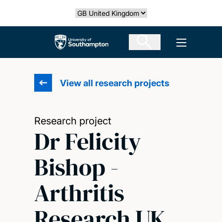
Skip
Select country
to
main
The University of Southampton
Open men
content
View all research projects
Research project
Dr Felicity
Bishop -
Arthritis
Research UK