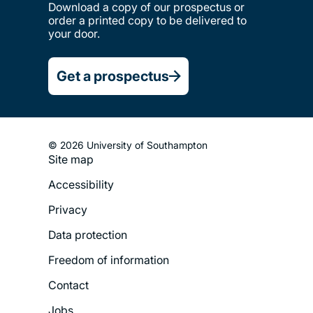
Download a copy of our prospectus or
order a printed copy to be delivered to
your door.
Get a prospectus
© 2026 University of Southampton
Site map
Footer
Accessibility
Legal
Privacy
Menu
Data protection
Freedom of information
Contact
Jobs