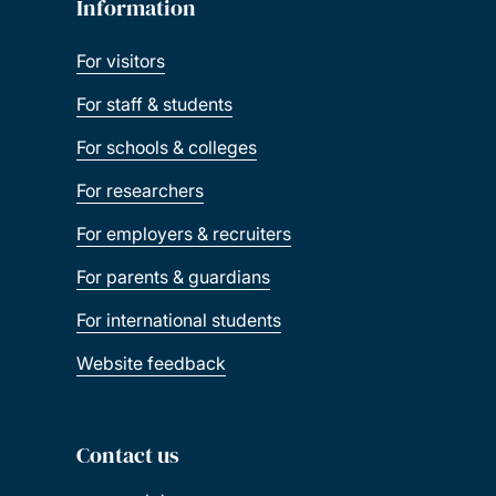
Information
For visitors
For staff & students
For schools & colleges
For researchers
For employers & recruiters
For parents & guardians
For international students
Website feedback
Contact us