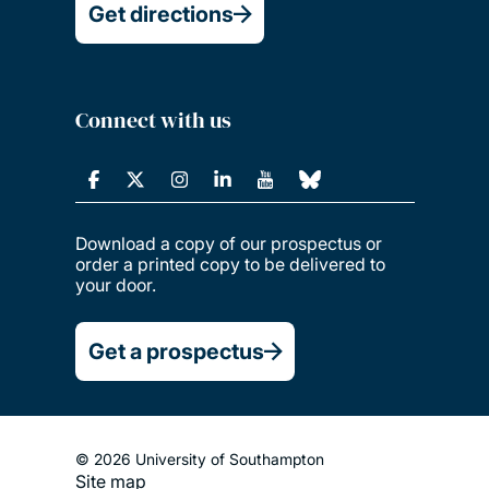
Get directions
Connect with us
Download a copy of our prospectus or
order a printed copy to be delivered to
your door.
Get a prospectus
© 2026 University of Southampton
Site map