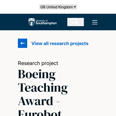
Skip
Select country
to
main
The University of Southampton
Open men
content
View all research projects
Research project
Boeing
Teaching
Award -
Eurobot