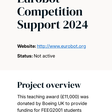
Competition
Support 2024
Website:
http://www.eurobot.org
Status:
Not active
Project overview
This teaching award (£11,000) was
donated by Boeing UK to provide
funding for FEEG2001 students