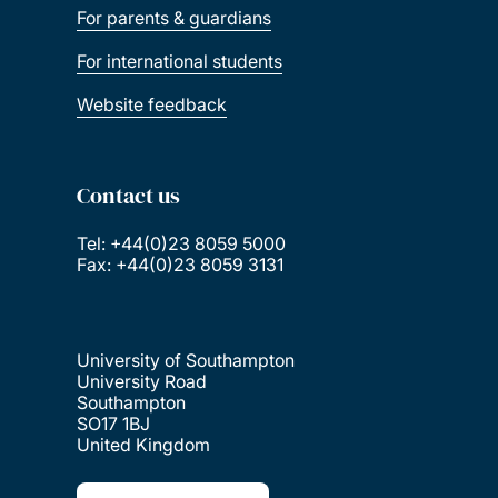
For parents & guardians
For international students
Website feedback
Contact us
Tel: +44(0)23 8059 5000
Fax: +44(0)23 8059 3131
University of Southampton
University Road
Southampton
SO17 1BJ
United Kingdom