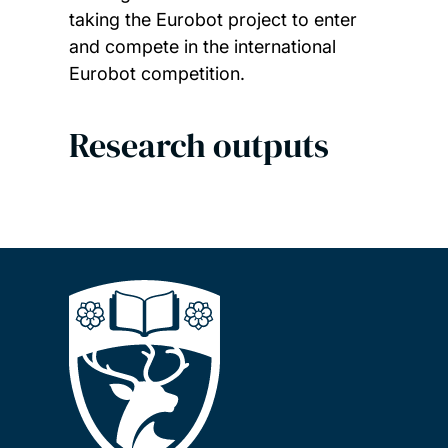
taking the Eurobot project to enter
and compete in the international
Eurobot competition.
Research outputs