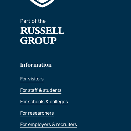
Part of the
Information
For visitors
For staff & students
For schools & colleges
For researchers
For employers & recruiters