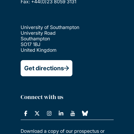
Fax: +44(0)23 8059 3131
University of Southampton
University Road
Southampton
SO17 1BJ
United Kingdom
Get directions
Connect with us
Download a copy of our prospectus or