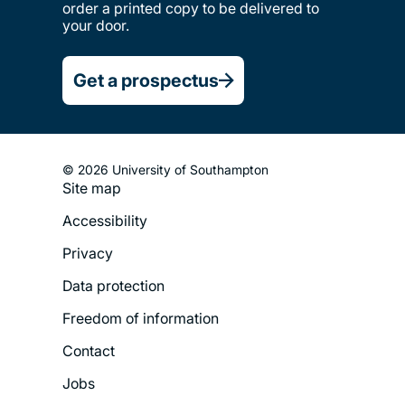
order a printed copy to be delivered to
your door.
Get a prospectus
© 2026 University of Southampton
Site map
Footer
Accessibility
Legal
Privacy
Menu
Data protection
Freedom of information
Contact
Jobs