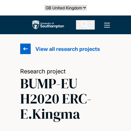
Skip
Select country
to
main
The University of Southampton
Open men
content
View all research projects
Research project
BUMP-EU
H2020 ERC-
E.Kingma