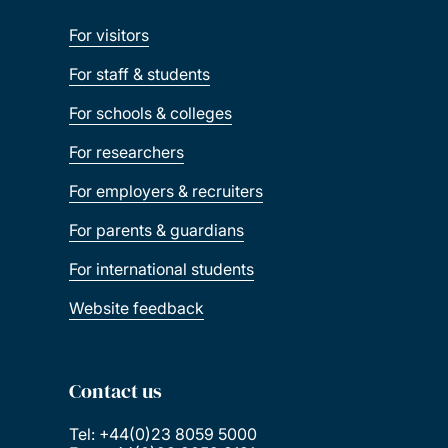
For visitors
For staff & students
For schools & colleges
For researchers
For employers & recruiters
For parents & guardians
For international students
Website feedback
Contact us
Tel: +44(0)23 8059 5000