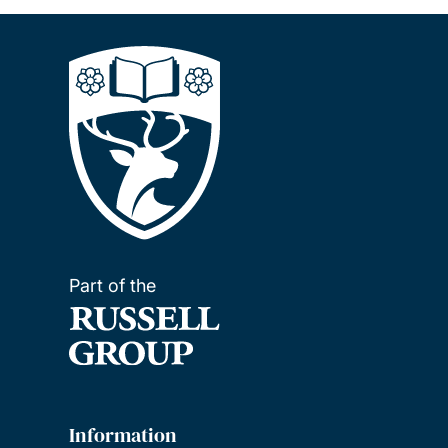
Part of the
Information