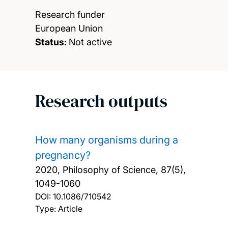
Research funder
European Union
Status:
Not active
Research outputs
How many organisms during a
pregnancy?
2020, Philosophy of Science, 87(5),
1049-1060
DOI:
10.1086/710542
Type: Article