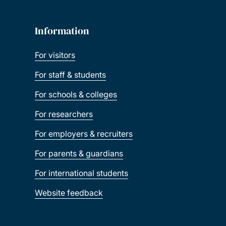
Information
For visitors
For staff & students
For schools & colleges
For researchers
For employers & recruiters
For parents & guardians
For international students
Website feedback