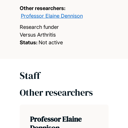
Other researchers:
Professor Elaine Dennison
Research funder
Versus Arthritis
Status:
Not active
Staff
Other researchers
Professor Elaine
Dennison