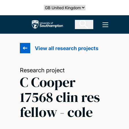
Skip
Select country
to
main
The University of Southampton
Open men
content
View all research projects
Research project
C Cooper
17568 clin res
fellow - cole