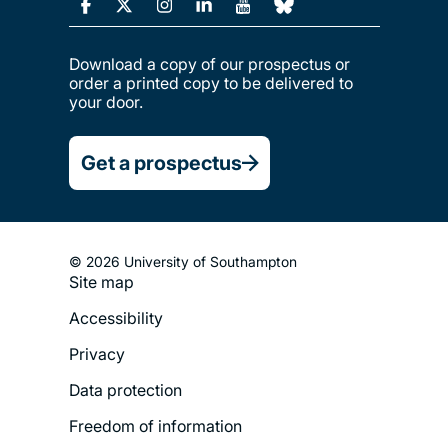
Download a copy of our prospectus or
order a printed copy to be delivered to
your door.
Get a prospectus
© 2026 University of Southampton
Site map
Footer
Accessibility
Legal
Privacy
Menu
Data protection
Freedom of information