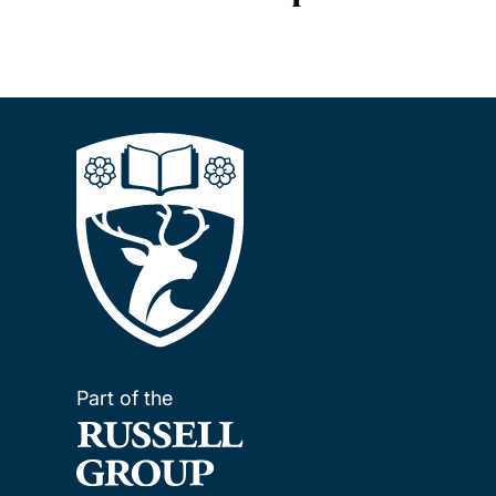
Part of the