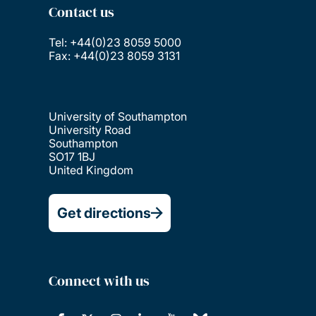
Contact us
Tel: +44(0)23 8059 5000
Fax: +44(0)23 8059 3131
University of Southampton
University Road
Southampton
SO17 1BJ
United Kingdom
Get directions
Connect with us