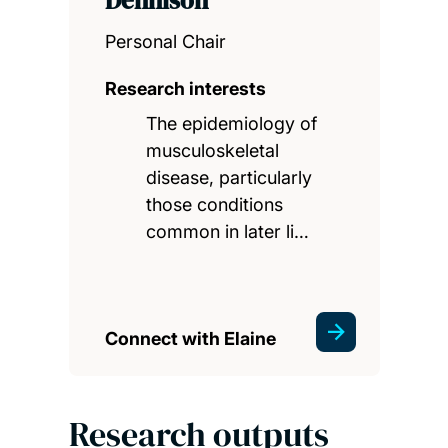
Personal Chair
Research interests
The epidemiology of
musculoskeletal
disease, particularly
those conditions
common in later li…
Connect with Elaine
Research outputs