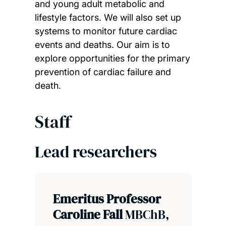
and young adult metabolic and
lifestyle factors. We will also set up
systems to monitor future cardiac
events and deaths. Our aim is to
explore opportunities for the primary
prevention of cardiac failure and
death.
Staff
Lead researchers
Emeritus Professor
Caroline Fall
MBChB,