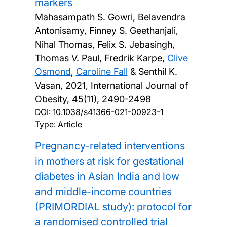
markers
Mahasampath S. Gowri, Belavendra
Antonisamy, Finney S. Geethanjali,
Nihal Thomas, Felix S. Jebasingh,
Thomas V. Paul, Fredrik Karpe,
Clive
Osmond
,
Caroline Fall
& Senthil K.
Vasan,
2021, International Journal of
Obesity, 45(11), 2490-2498
DOI:
10.1038/s41366-021-00923-1
Type: Article
Pregnancy-related interventions
in mothers at risk for gestational
diabetes in Asian India and low
and middle-income countries
(PRIMORDIAL study): protocol for
a randomised controlled trial