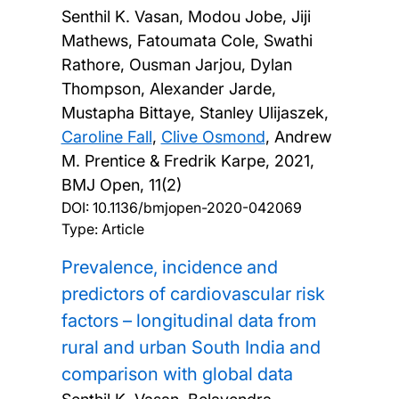
Senthil K. Vasan, Modou Jobe, Jiji
Mathews, Fatoumata Cole, Swathi
Rathore, Ousman Jarjou, Dylan
Thompson, Alexander Jarde,
Mustapha Bittaye, Stanley Ulijaszek,
Caroline Fall
,
Clive Osmond
, Andrew
M. Prentice & Fredrik Karpe,
2021,
BMJ Open, 11(2)
DOI:
10.1136/bmjopen-2020-042069
Type: Article
Prevalence, incidence and
predictors of cardiovascular risk
factors – longitudinal data from
rural and urban South India and
comparison with global data