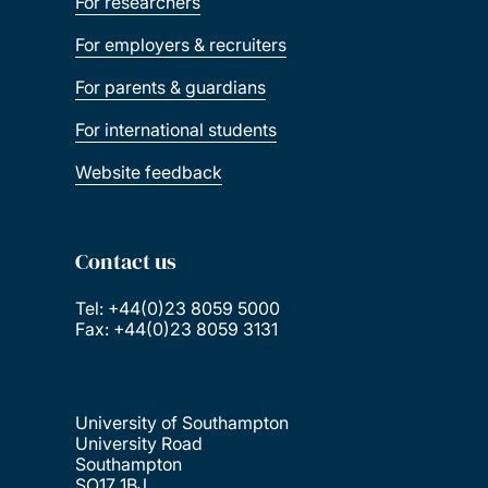
For researchers
For employers & recruiters
For parents & guardians
For international students
Website feedback
Contact us
Tel: +44(0)23 8059 5000
Fax: +44(0)23 8059 3131
University of Southampton
University Road
Southampton
SO17 1BJ