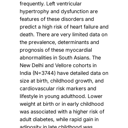
frequently. Left ventricular
hypertrophy and dysfunction are
features of these disorders and
predict a high risk of heart failure and
death. There are very limited data on
the prevalence, determinants and
prognosis of these myocardial
abnormalities in South Asians. The
New Delhi and Vellore cohorts in
India (N=3744) have detailed data on
size at birth, childhood growth, and
cardiovascular risk markers and
lifestyle in young adulthood. Lower
weight at birth or in early childhood
was associated with a higher risk of
adult diabetes, while rapid gain in
adiposity in late childhood was