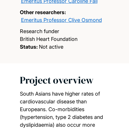
Emeritus Professor Caroline Fall
Other researchers:
Emeritus Professor Clive Osmond
Research funder
British Heart Foundation
Status:
Not active
Project overview
South Asians have higher rates of
cardiovascular disease than
Europeans. Co-morbidities
(hypertension, type 2 diabetes and
dyslipidaemia) also occur more