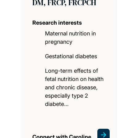
DM, FRCP, FRCPCH
Research interests
Maternal nutrition in
pregnancy
Gestational diabetes
Long-term effects of
fetal nutrition on health
and chronic disease,
especially type 2
diabete…
Connect with Caroline