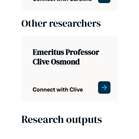
Other researchers
Emeritus Professor
Clive Osmond
Connect with Clive
Research outputs