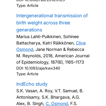
Type: Article
Intergenerational transmission of
birth weight across three
generations
Marius Lahti-Pulkkinen, Sohinee
Battacharya, Katri Räikkönen,
Clive
Osmond
, Jane Norman & Rebecca
M. Reynolds,
2018, American Journal
of Epidemiology, 187(6), 1165–1173
DOI:
10.1093/aje/kwx340
Type: Article
IndEcho study
S.K. Vasan, A. Roy, V.T. Samuel, B.
Antonisamy, S.K. Bhargava, A.G.
Alex, B. Singh,
C. Osmond
, F.S.