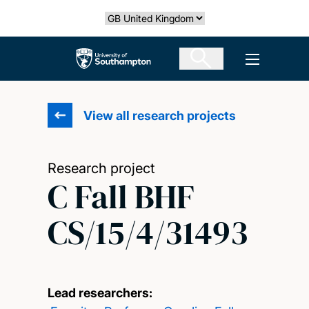
Skip
Select country
to
main
The University of Southampton
Open men
content
View all research projects
Research project
C Fall BHF
CS/15/4/31493
Lead researchers: