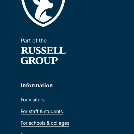
Part of the
Information
For visitors
For staff & students
For schools & colleges