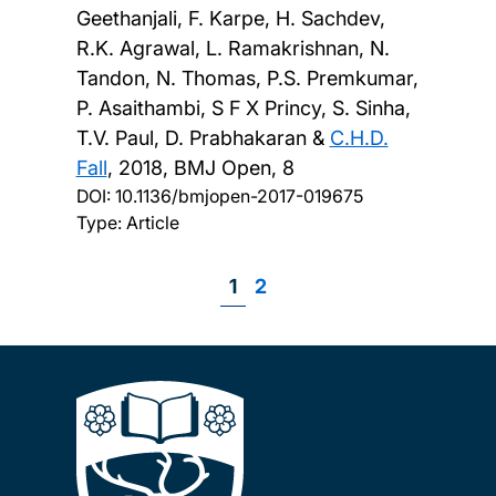
Geethanjali, F. Karpe, H. Sachdev,
R.K. Agrawal, L. Ramakrishnan, N.
Tandon, N. Thomas, P.S. Premkumar,
P. Asaithambi, S F X Princy, S. Sinha,
T.V. Paul, D. Prabhakaran &
C.H.D.
Fall
,
2018, BMJ Open, 8
DOI:
10.1136/bmjopen-2017-019675
Type: Article
Page
1
Page
2
Pagination