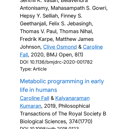
Senthil K. Vasan, Belavendra
Antonisamy, Mahasampath S. Gowri,
Hepsy Y. Selliah, Finney S.
Geethanjali, Felix S. Jebasingh,
Thomas V. Paul, Thomas Nihal,
Fredrik Karpe, Matthew James
Johnson,
Clive Osmond
&
Caroline
Fall
,
2020, BMJ Open, 8(1)
DOI:
10.1136/bmjdrc-2020-001782
Type: Article
Metabolic programming in early
life in humans
Caroline Fall
&
Kalyanaraman
Kumaran
,
2019, Philosophical
Transactions of The Royal Society B
Biological Sciences, 374(1770)
DOI:
10.1098/rstb.2018.0123