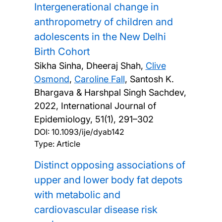
Intergenerational change in
anthropometry of children and
adolescents in the New Delhi
Birth Cohort
Sikha Sinha, Dheeraj Shah,
Clive
Osmond
,
Caroline Fall
, Santosh K.
Bhargava & Harshpal Singh Sachdev,
2022, International Journal of
Epidemiology, 51(1), 291–302
DOI:
10.1093/ije/dyab142
Type: Article
Distinct opposing associations of
upper and lower body fat depots
with metabolic and
cardiovascular disease risk