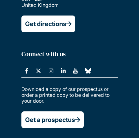
United Kingdom
Get directions
Connect with us
Download a copy of our prospectus or
order a printed copy to be delivered to
your door.
Get a prospectus