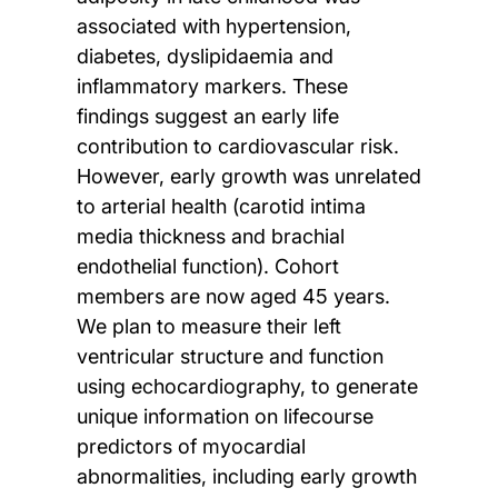
associated with hypertension,
diabetes, dyslipidaemia and
inflammatory markers. These
findings suggest an early life
contribution to cardiovascular risk.
However, early growth was unrelated
to arterial health (carotid intima
media thickness and brachial
endothelial function). Cohort
members are now aged 45 years.
We plan to measure their left
ventricular structure and function
using echocardiography, to generate
unique information on lifecourse
predictors of myocardial
abnormalities, including early growth