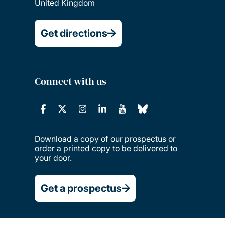
United Kingdom
Get directions
Connect with us
Download a copy of our prospectus or
order a printed copy to be delivered to
your door.
Get a prospectus