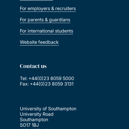
For employers & recruiters
For parents & guardians
For international students
Website feedback
Contact us
Tel: +44(0)23 8059 5000
Fax: +44(0)23 8059 3131
University of Southampton
University Road
Southampton
SO17 1BJ