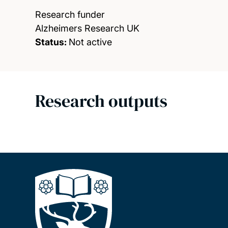
Research funder
Alzheimers Research UK
Status:
Not active
Research outputs