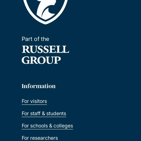
Part of the
Information
For visitors
For staff & students
For schools & colleges
For researchers