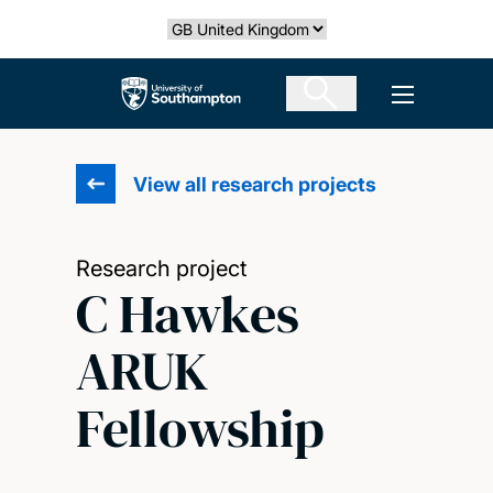
Skip
Select country
to
main
The University of Southampton
Open men
content
View all research projects
Research project
C Hawkes
ARUK
Fellowship