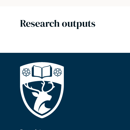
Research outputs