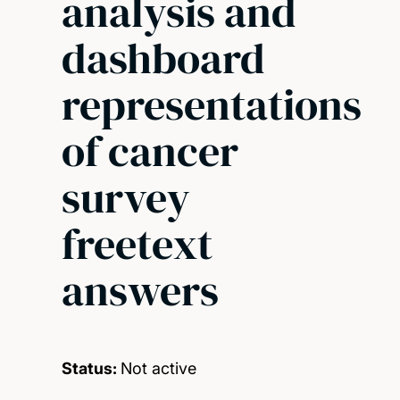
analysis and
dashboard
representations
of cancer
survey
freetext
answers
Status:
Not active