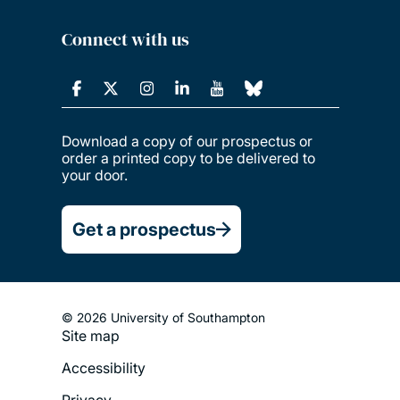
Connect with us
Download a copy of our prospectus or
order a printed copy to be delivered to
your door.
Get a prospectus
© 2026 University of Southampton
Site map
Footer
Accessibility
Legal
Privacy