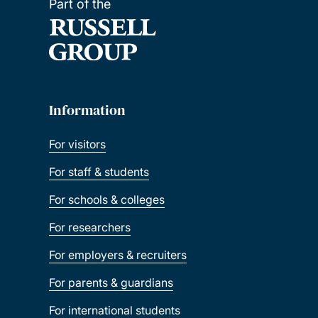
Part of the
Information
For visitors
For staff & students
For schools & colleges
For researchers
For employers & recruiters
For parents & guardians
For international students