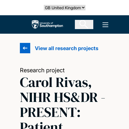
Skip
Select country
to
main
The University of Southampton
Open men
content
View all research projects
Research project
Carol Rivas,
NIHR HS&DR -
PRESENT:
Patient