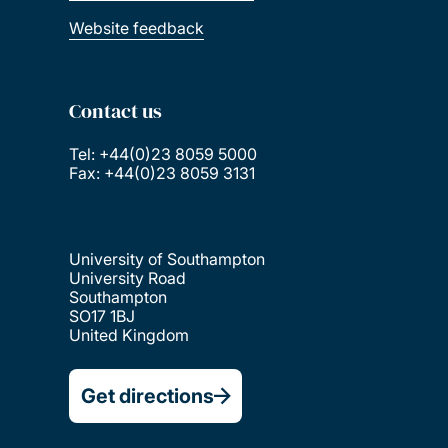
Website feedback
Contact us
Tel: +44(0)23 8059 5000
Fax: +44(0)23 8059 3131
University of Southampton
University Road
Southampton
SO17 1BJ
United Kingdom
Get directions