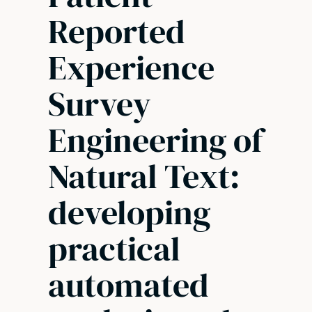
Reported
Experience
Survey
Engineering of
Natural Text:
developing
practical
automated