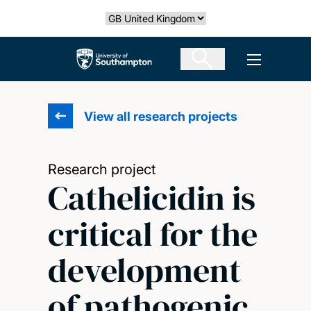
Skip
Select country
to
main
The University of Southampton
Open men
content
View all research projects
Research project
Cathelicidin is
critical for the
development
of pathogenic