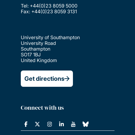
Tel: +44(0)23 8059 5000
Fax: +44(0)23 8059 3131
University of Southampton
University Road
Southampton
SO17 1BJ
United Kingdom
Get directions
Connect with us