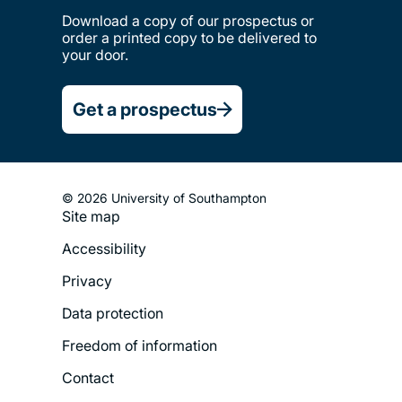
Download a copy of our prospectus or
order a printed copy to be delivered to
your door.
Get a prospectus
© 2026 University of Southampton
Site map
Footer
Accessibility
Legal
Privacy
Menu
Data protection
Freedom of information
Contact