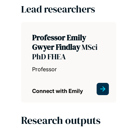
Lead researchers
Professor Emily
Gwyer Findlay
MSci
PhD FHEA
Professor
Connect with Emily
Research outputs