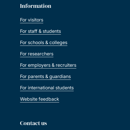
Information
For visitors
For staff & students
For schools & colleges
For researchers
For employers & recruiters
For parents & guardians
For international students
Website feedback
Contact us