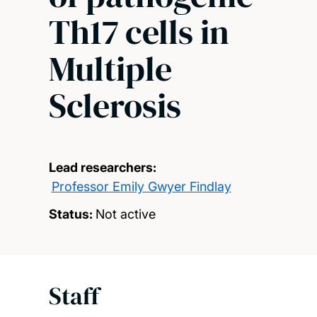
Th17 cells in
Multiple
Sclerosis
Lead researchers:
Professor Emily Gwyer Findlay
Status:
Not active
Staff