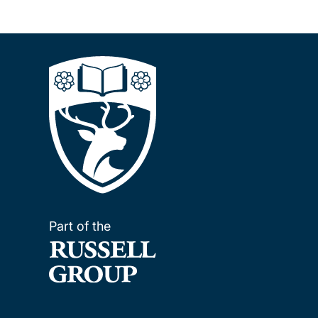
Part of the