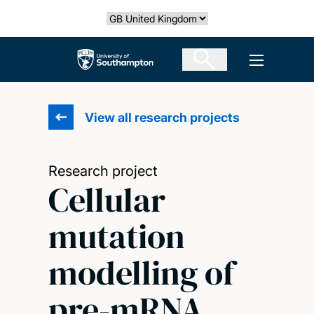
Skip
Select country
to
main
The University of Southampton
Open men
content
View all research projects
Research project
Cellular
mutation
modelling of
pre-mRNA