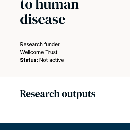
to human
disease
Research funder
Wellcome Trust
Status:
Not active
Research outputs