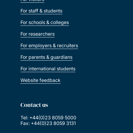
For staff & students
For schools & colleges
For researchers
For employers & recruiters
For parents & guardians
For international students
Website feedback
Contact us
Tel: +44(0)23 8059 5000
Fax: +44(0)23 8059 3131