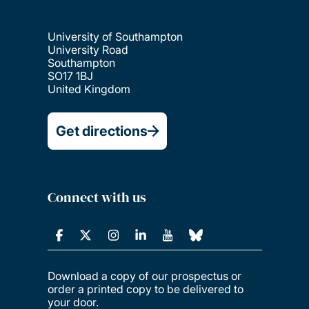
University of Southampton
University Road
Southampton
SO17 1BJ
United Kingdom
Get directions
Connect with us
Download a copy of our prospectus or
order a printed copy to be delivered to
your door.