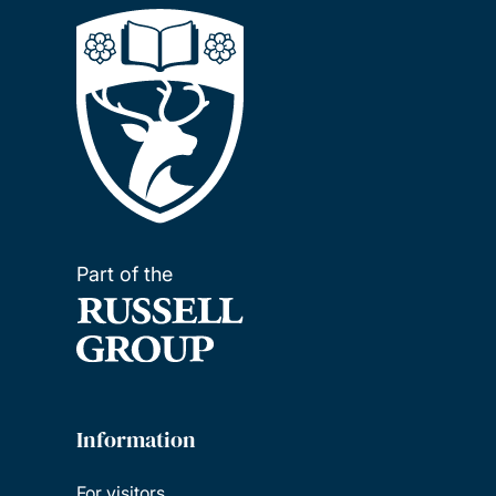
Part of the
Information
For visitors