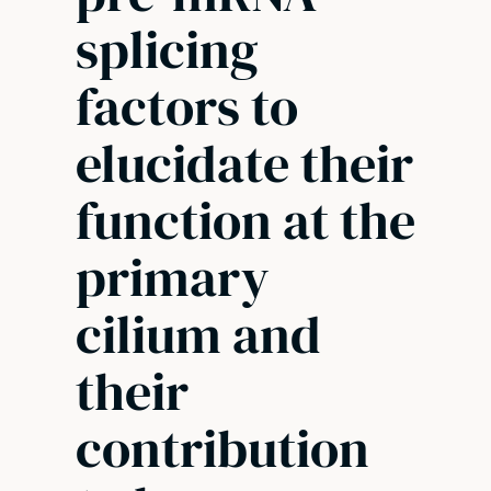
splicing
factors to
elucidate their
function at the
primary
cilium and
their
contribution