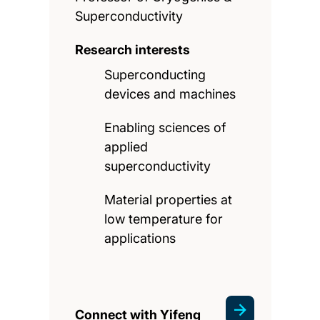
Superconductivity
Research interests
Superconducting
devices and machines
Enabling sciences of
applied
superconductivity
Material properties at
low temperature for
applications
Connect with Yifeng