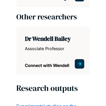
Other researchers
Dr Wendell Bailey
Associate Professor
Connect with Wendell
Research outputs