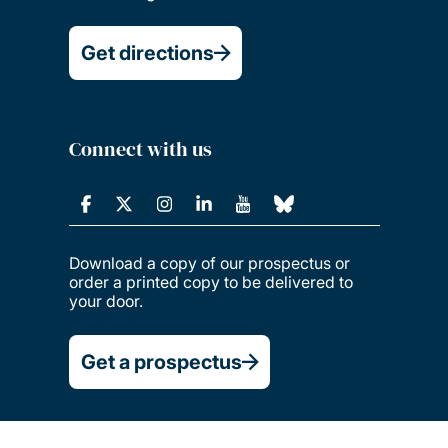
Get directions
Connect with us
Download a copy of our prospectus or
order a printed copy to be delivered to
your door.
Get a prospectus