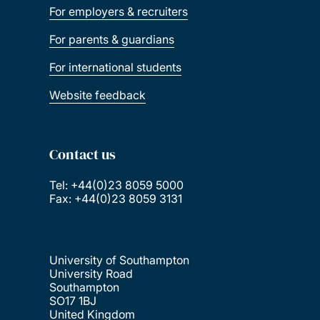
For employers & recruiters
For parents & guardians
For international students
Website feedback
Contact us
Tel: +44(0)23 8059 5000
Fax: +44(0)23 8059 3131
University of Southampton
University Road
Southampton
SO17 1BJ
United Kingdom