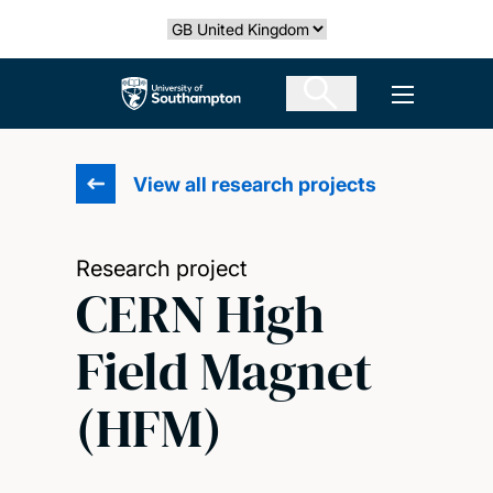
Skip
Select country
to
main
The University of Southampton
Open men
content
View all research projects
Research project
CERN High
Field Magnet
(HFM)