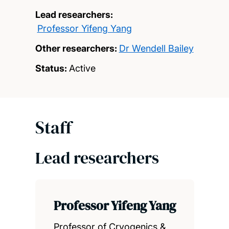
Lead researchers:
Professor Yifeng Yang
Other researchers:
Dr Wendell Bailey
Status:
Active
Staff
Lead researchers
Professor Yifeng Yang
Professor of Cryogenics &