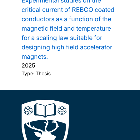
Experimental studies on the
critical current of REBCO coated
conductors as a function of the
magnetic field and temperature
for a scaling law suitable for
designing high field accelerator
magnets.
2025
Type: Thesis