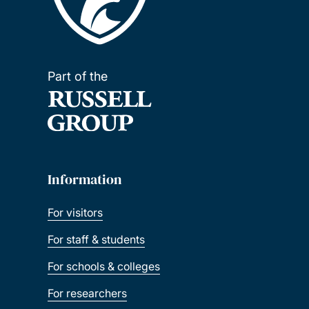
Part of the
Information
For visitors
For staff & students
For schools & colleges
For researchers