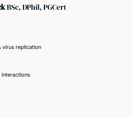
ck
BSc, DPhil, PGCert
 virus replication
 interactions