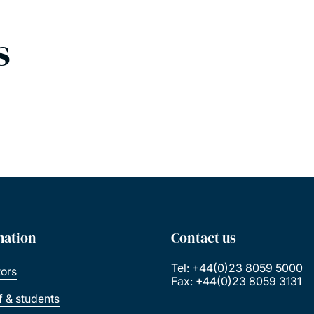
s
mation
Contact us
Tel: +44(0)23 8059 5000
tors
Fax: +44(0)23 8059 3131
ff & students