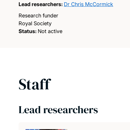
Lead researchers:
Dr Chris McCormick
Research funder
Royal Society
Status:
Not active
Staff
Lead researchers