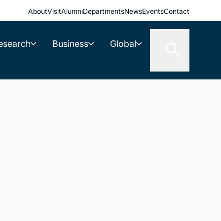
About
Visit
Alumni
Departments
News
Events
Contact
esearch
Business
Global