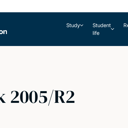
Study
Student
R
life
k 2005/R2