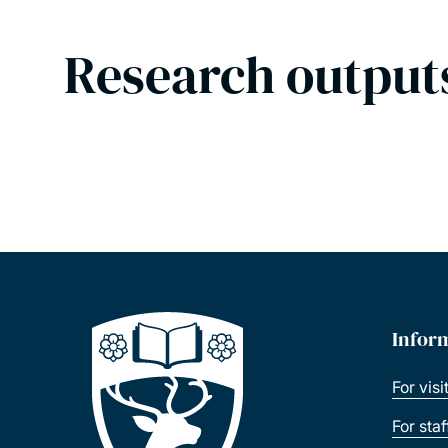
Research output
Infor
For visi
For sta