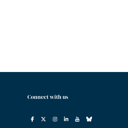
Connect with us