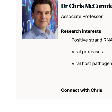
Dr Chris McCormi
Associate Professor
Research interests
Positive strand RNA
Viral proteases
Viral host pathogen
Connect with Chris