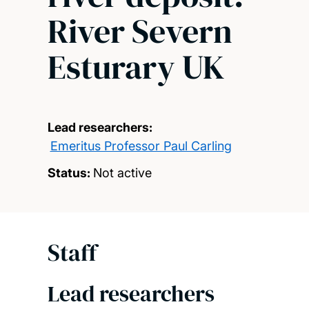
River Severn
Esturary UK
Lead researchers:
Emeritus Professor Paul Carling
Status:
Not active
Staff
Lead researchers