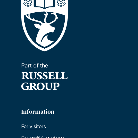
Part of the
Information
For visitors