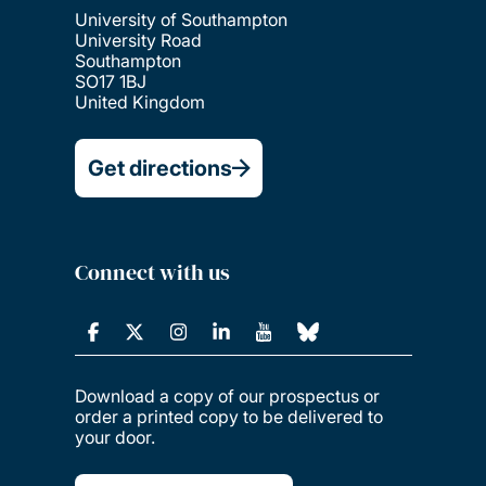
University of Southampton
University Road
Southampton
SO17 1BJ
United Kingdom
Get directions
Connect with us
Download a copy of our prospectus or
order a printed copy to be delivered to
your door.