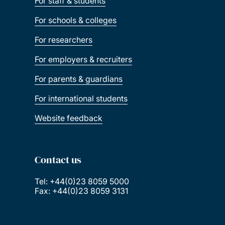
For staff & students
For schools & colleges
For researchers
For employers & recruiters
For parents & guardians
For international students
Website feedback
Contact us
Tel: +44(0)23 8059 5000
Fax: +44(0)23 8059 3131