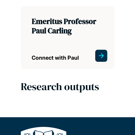
Emeritus Professor
Paul Carling
Connect with Paul
Research outputs