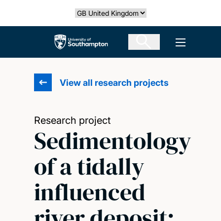
Skip
Select country
to
main
The University of Southampton
Open men
content
View all research projects
Research project
Sedimentology
of a tidally
influenced
river deposit: