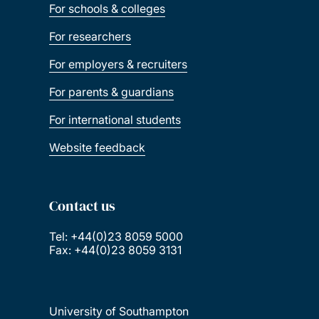
For schools & colleges
For researchers
For employers & recruiters
For parents & guardians
For international students
Website feedback
Contact us
Tel: +44(0)23 8059 5000
Fax: +44(0)23 8059 3131
University of Southampton