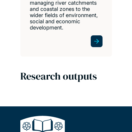
managing river catchments
and coastal zones to the
wider fields of environment,
social and economic
development.
Research outputs