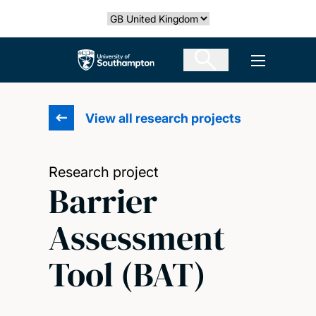
Skip
Select country
to
main
The University of Southampton
Open men
content
View all research projects
Research project
Barrier
Assessment
Tool (BAT)