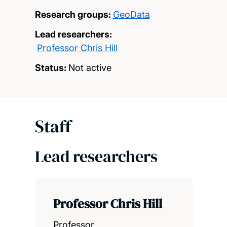
Research groups:
GeoData
Lead researchers:
Professor Chris Hill
Status:
Not active
Staff
Lead researchers
Professor Chris Hill
Professor