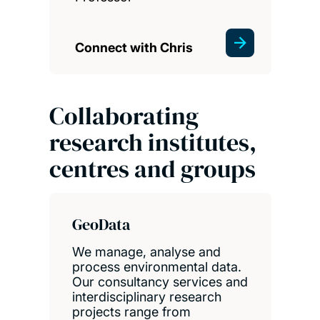
Connect with Chris
Collaborating
research institutes,
centres and groups
GeoData
We manage, analyse and
process environmental data.
Our consultancy services and
interdisciplinary research
projects range from