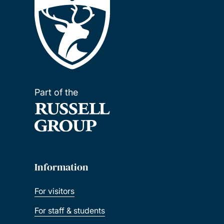
Part of the
Information
For visitors
For staff & students