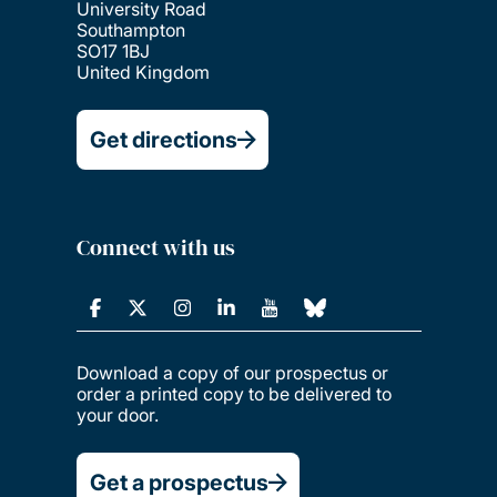
University Road
Southampton
SO17 1BJ
United Kingdom
Get directions
Connect with us
Download a copy of our prospectus or
order a printed copy to be delivered to
your door.
Get a prospectus