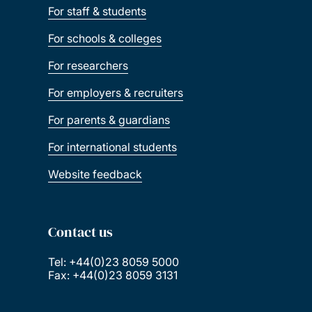
For staff & students
For schools & colleges
For researchers
For employers & recruiters
For parents & guardians
For international students
Website feedback
Contact us
Tel: +44(0)23 8059 5000
Fax: +44(0)23 8059 3131