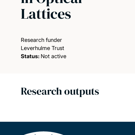
Lattices
Research funder
Leverhulme Trust
Status:
Not active
Research outputs