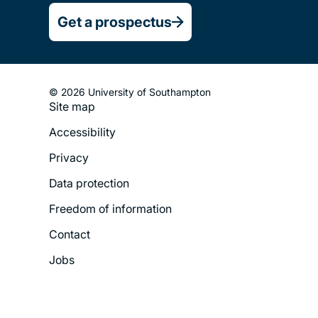
Get a prospectus
© 2026 University of Southampton
Site map
Footer
Accessibility
Legal
Privacy
Menu
Data protection
Freedom of information
Contact
Jobs