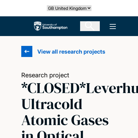
Skip
Select country
to
main
The University of Southampton
Open men
content
View all research projects
Research project
*CLOSED*Leverh
Ultracold
Atomic Gases
in Optical