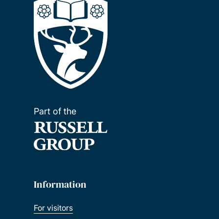
Part of the
Information
For visitors