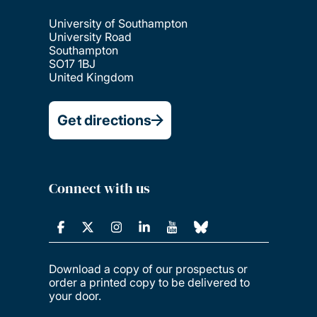
University of Southampton
University Road
Southampton
SO17 1BJ
United Kingdom
Get directions
Connect with us
Download a copy of our prospectus or
order a printed copy to be delivered to
your door.