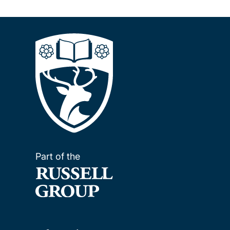
Part of the