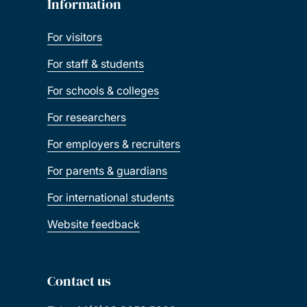
Information
For visitors
For staff & students
For schools & colleges
For researchers
For employers & recruiters
For parents & guardians
For international students
Website feedback
Contact us