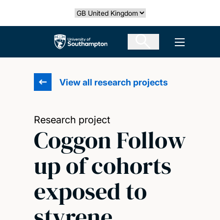
Skip
Select country
to
main
The University of Southampton
Open men
content
View all research projects
Research project
Coggon Follow
up of cohorts
exposed to
styrene