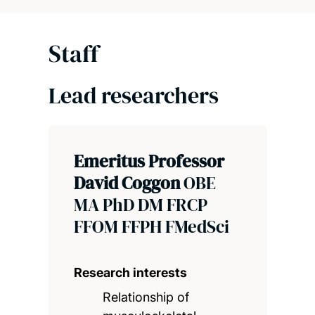
Staff
Lead researchers
Emeritus Professor
David Coggon
OBE
MA PhD DM FRCP
FFOM FFPH FMedSci
Research interests
Relationship of