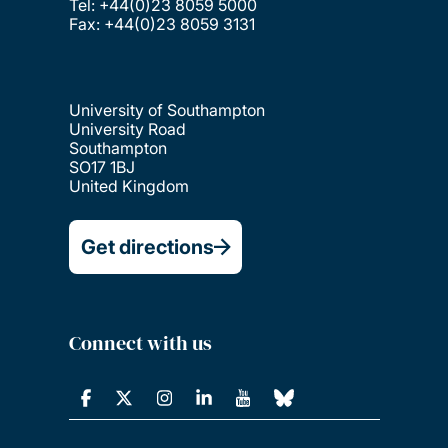
Tel: +44(0)23 8059 5000
Fax: +44(0)23 8059 3131
University of Southampton
University Road
Southampton
SO17 1BJ
United Kingdom
Get directions
Connect with us