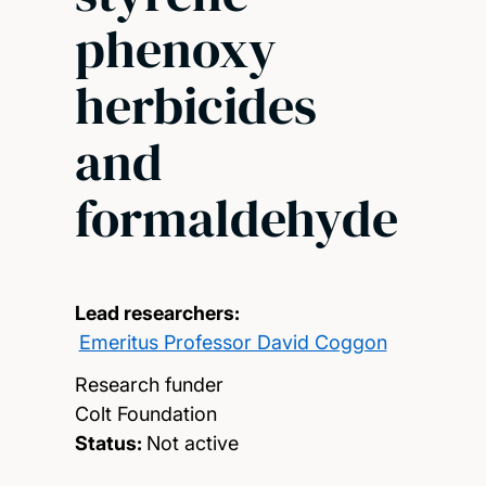
phenoxy
herbicides
and
formaldehyde
Lead researchers:
Emeritus Professor David Coggon
Research funder
Colt Foundation
Status:
Not active