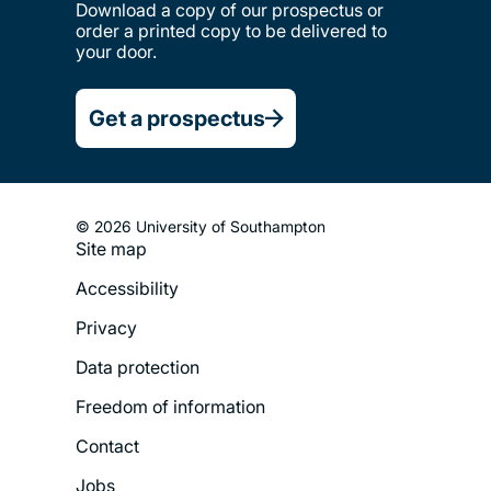
Download a copy of our prospectus or
order a printed copy to be delivered to
your door.
Get a prospectus
© 2026 University of Southampton
Site map
Footer
Accessibility
Legal
Privacy
Menu
Data protection
Freedom of information
Contact
Jobs