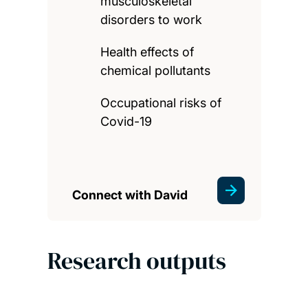
musculoskeletal
disorders to work
Health effects of
chemical pollutants
Occupational risks of
Covid-19
Connect with David
Research outputs