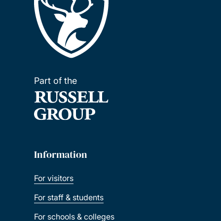
Part of the
Information
For visitors
For staff & students
For schools & colleges