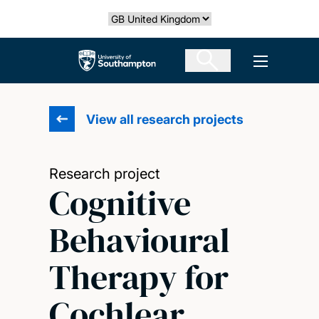
Skip
Select country
to
main
The University of Southampton
Open men
content
View all research projects
Research project
Cognitive
Behavioural
Therapy for
Cochlear