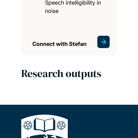
Speech intelligibility in
noise
Connect with Stefan
Research outputs