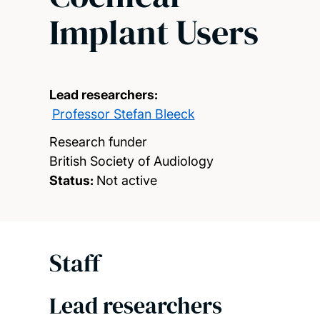
Implant Users
Lead researchers:
Professor Stefan Bleeck
Research funder
British Society of Audiology
Status:
Not active
Staff
Lead researchers