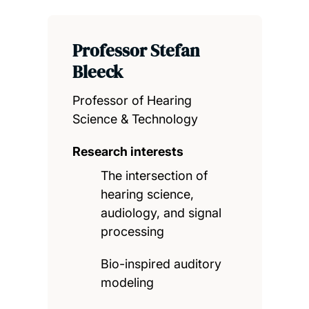
Professor Stefan
Bleeck
Professor of Hearing
Science & Technology
Research interests
The intersection of
hearing science,
audiology, and signal
processing
Bio-inspired auditory
modeling