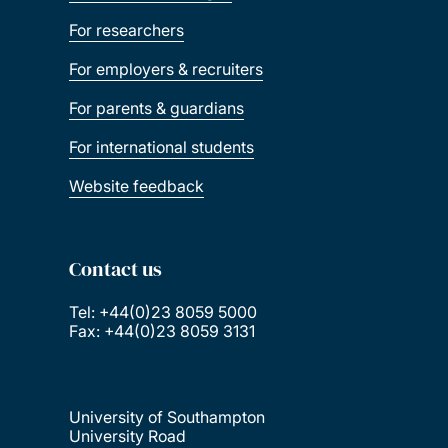
For researchers
For employers & recruiters
For parents & guardians
For international students
Website feedback
Contact us
Tel: +44(0)23 8059 5000
Fax: +44(0)23 8059 3131
University of Southampton
University Road