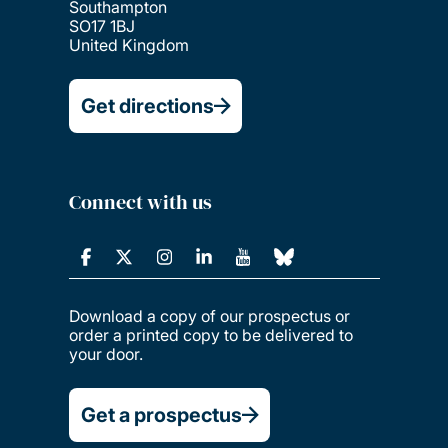
Southampton
SO17 1BJ
United Kingdom
Get directions
Connect with us
Download a copy of our prospectus or
order a printed copy to be delivered to
your door.
Get a prospectus