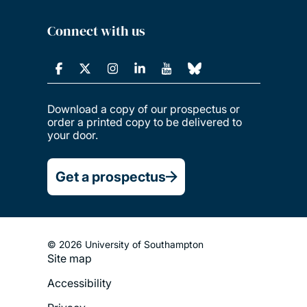
Connect with us
Download a copy of our prospectus or
order a printed copy to be delivered to
your door.
Get a prospectus
© 2026 University of Southampton
Site map
Footer
Accessibility
Legal