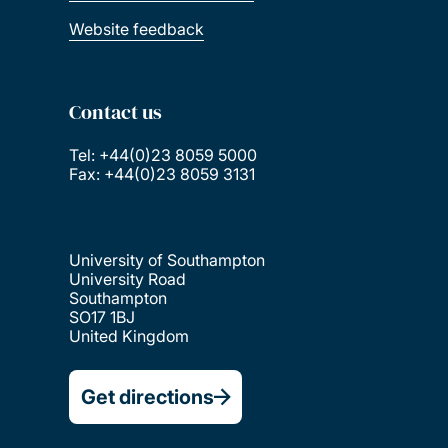
Website feedback
Contact us
Tel: +44(0)23 8059 5000
Fax: +44(0)23 8059 3131
University of Southampton
University Road
Southampton
SO17 1BJ
United Kingdom
Get directions