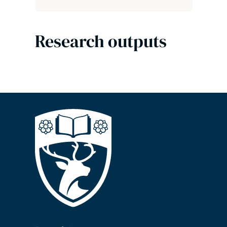
Research outputs