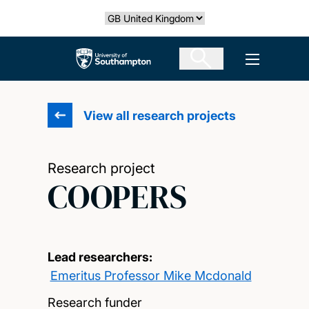
Skip
Select country
to
main
The University of Southampton
Open men
content
View all research projects
Research project
COOPERS
Lead researchers:
Emeritus Professor Mike Mcdonald
Research funder