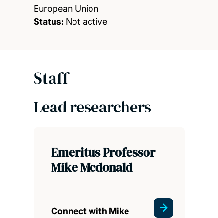
European Union
Status:
Not active
Staff
Lead researchers
Emeritus Professor
Mike Mcdonald
Connect with Mike