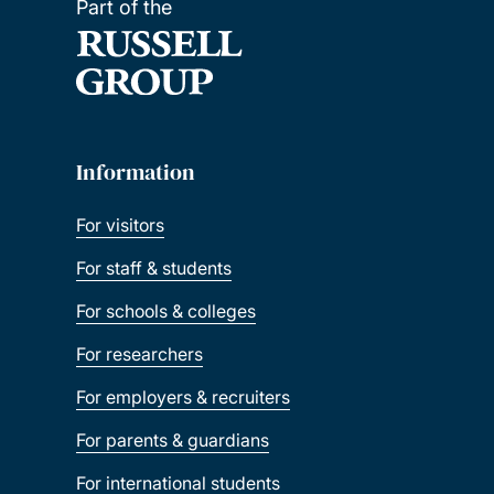
Part of the
Information
For visitors
For staff & students
For schools & colleges
For researchers
For employers & recruiters
For parents & guardians
For international students