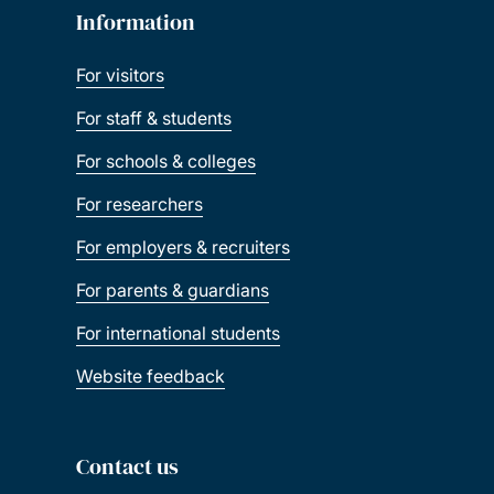
Information
For visitors
For staff & students
For schools & colleges
For researchers
For employers & recruiters
For parents & guardians
For international students
Website feedback
Contact us