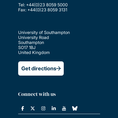
Tel: +44(0)23 8059 5000
Fax: +44(0)23 8059 3131
University of Southampton
University Road
Southampton
SO17 1BJ
United Kingdom
Get directions
Connect with us