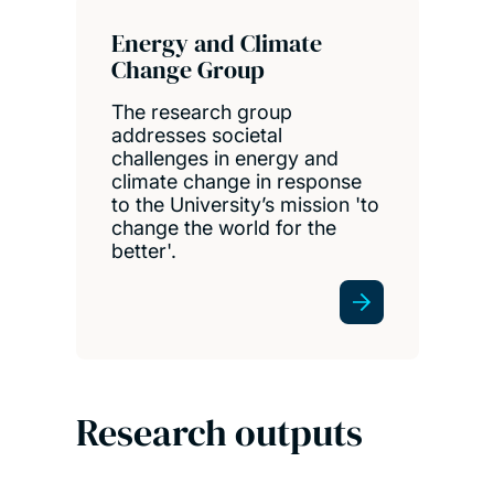
Energy and Climate
Change Group
The research group
addresses societal
challenges in energy and
climate change in response
to the University’s mission 'to
change the world for the
better'.
Research outputs