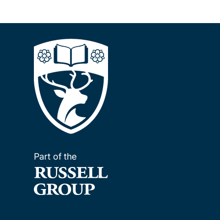
Part of the