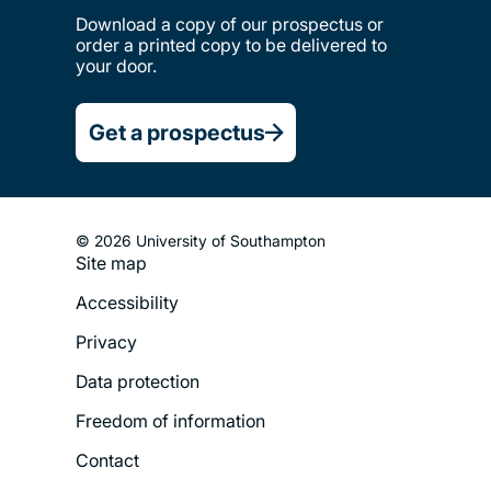
Download a copy of our prospectus or
order a printed copy to be delivered to
your door.
Get a prospectus
© 2026 University of Southampton
Site map
Footer
Accessibility
Legal
Privacy
Menu
Data protection
Freedom of information
Contact