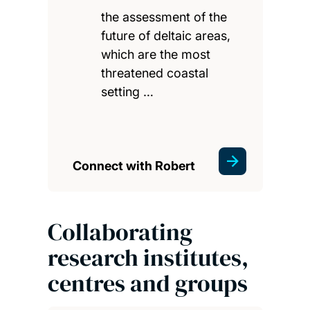
the assessment of the
future of deltaic areas,
which are the most
threatened coastal
setting …
Connect with Robert
Collaborating
research institutes,
centres and groups