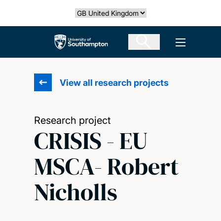
Skip
Select country
to
main
The University of Southampton
Open men
content
View all research projects
Research project
CRISIS - EU
MSCA- Robert
Nicholls