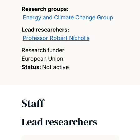
Research groups:
Energy and Climate Change Group
Lead researchers:
Professor Robert Nicholls
Research funder
European Union
Status:
Not active
Staff
Lead researchers