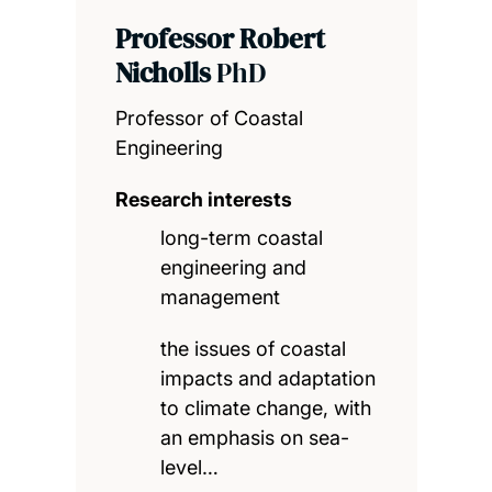
Professor Robert
Nicholls
PhD
Professor of Coastal
Engineering
Research interests
long-term coastal
engineering and
management
the issues of coastal
impacts and adaptation
to climate change, with
an emphasis on sea-
level…