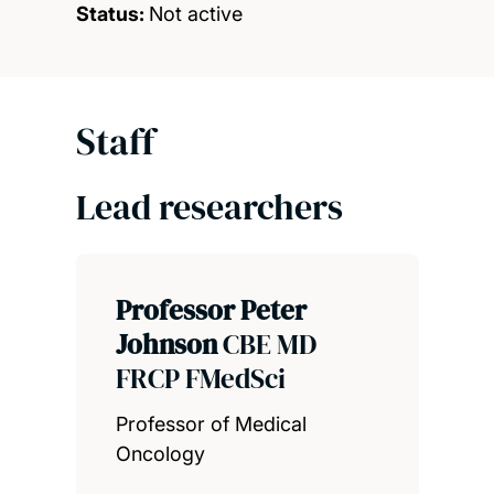
Status:
Not active
Staff
Lead researchers
Professor Peter
Johnson
CBE MD
FRCP FMedSci
Professor of Medical
Oncology