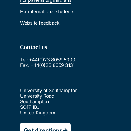
For parents & guardians
For international students
Website feedback
Contact us
Tel: +44(0)23 8059 5000
Fax: +44(0)23 8059 3131
University of Southampton
University Road
Southampton
SO17 1BJ
United Kingdom
Get directions