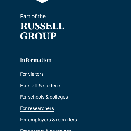
Part of the
Information
For visitors
For staff & students
For schools & colleges
For researchers
For employers & recruiters