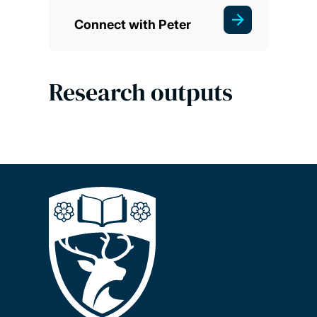
Connect with Peter
Research outputs