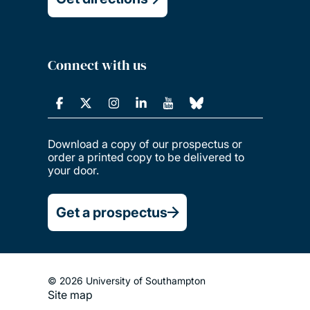
Connect with us
Download a copy of our prospectus or
order a printed copy to be delivered to
your door.
Get a prospectus
© 2026 University of Southampton
Site map