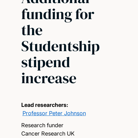
funding for
the
Studentship
stipend
increase
Lead researchers:
Professor Peter Johnson
Research funder
Cancer Research UK