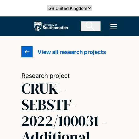
Skip
Select country
to
main
The University of Southampton
Open men
content
View all research projects
Research project
CRUK -
SEBSTF-
2022/100031 -
Additional