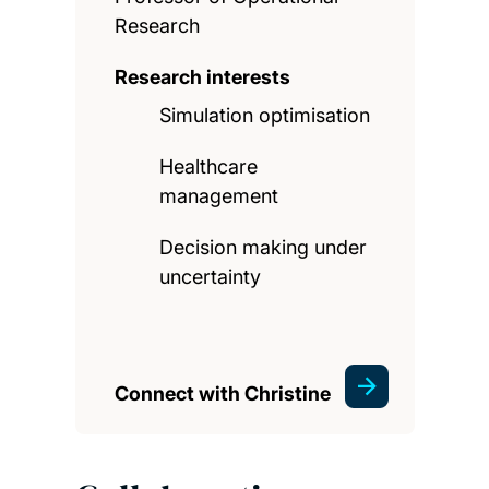
Research
Research interests
Simulation optimisation
Healthcare
management
Decision making under
uncertainty
Connect with Christine