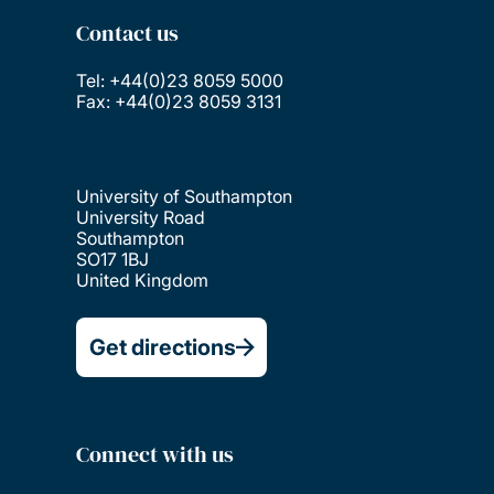
Contact us
Tel: +44(0)23 8059 5000
Fax: +44(0)23 8059 3131
University of Southampton
University Road
Southampton
SO17 1BJ
United Kingdom
Get directions
Connect with us