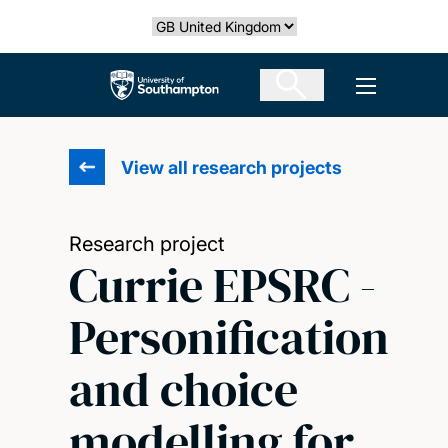
Skip
Select country
to
main
The University of Southampton
Open men
content
View all research projects
Research project
Currie EPSRC -
Personification
and choice
modelling for