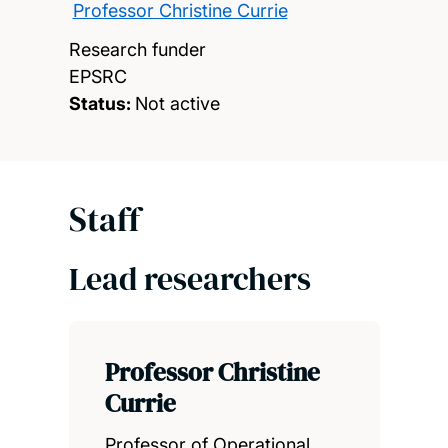
Professor Christine Currie
Research funder
EPSRC
Status:
Not active
Staff
Lead researchers
Professor Christine
Currie
Professor of Operational