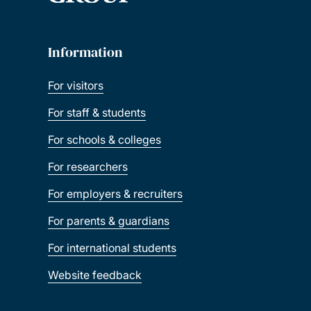
Information
For visitors
For staff & students
For schools & colleges
For researchers
For employers & recruiters
For parents & guardians
For international students
Website feedback