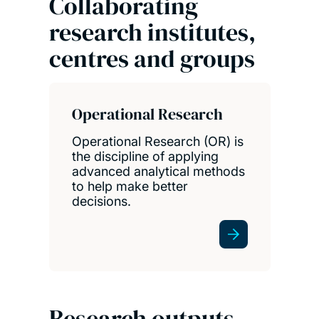
Collaborating
research institutes,
centres and groups
Operational Research
Operational Research (OR) is
the discipline of applying
advanced analytical methods
to help make better
decisions.
Research outputs