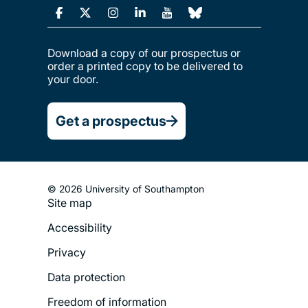
Download a copy of our prospectus or
order a printed copy to be delivered to
your door.
Get a prospectus
© 2026 University of Southampton
Site map
Footer
Accessibility
Legal
Privacy
Menu
Data protection
Freedom of information