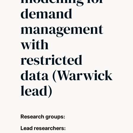
demand
management
with
restricted
data (Warwick
lead)
Research groups:
Lead researchers: