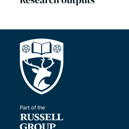
Part of the