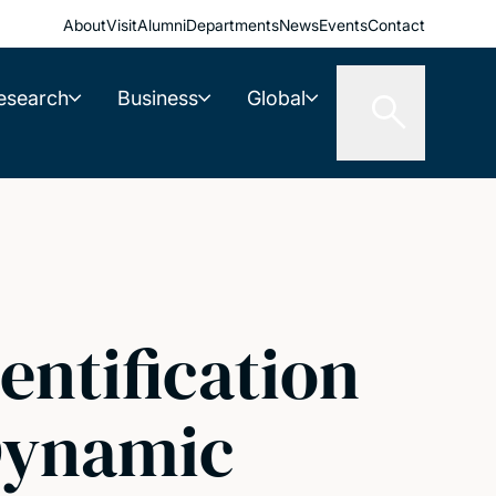
About
Visit
Alumni
Departments
News
Events
Contact
esearch
Business
Global
entification
Dynamic