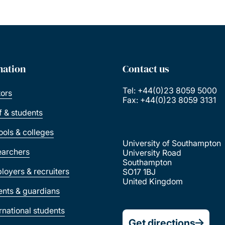
mation
Contact us
Tel: +44(0)23 8059 5000
tors
Fax: +44(0)23 8059 3131
ff & students
ools & colleges
University of Southampton
earchers
University Road
Southampton
loyers & recruiters
SO17 1BJ
United Kingdom
ents & guardians
ernational students
Get directions