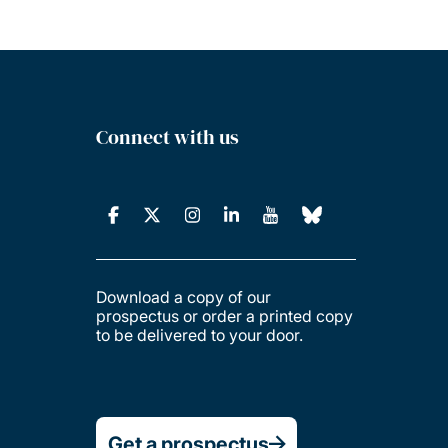
Connect with us
Download a copy of our
prospectus or order a printed copy
to be delivered to your door.
Get a prospectus