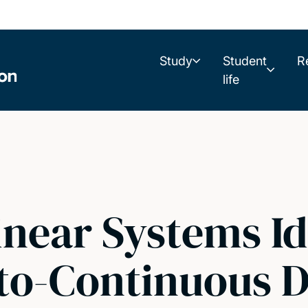
Study
Student
R
life
linear Systems Id
-to-Continuous 