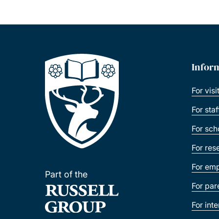
Infor
For visi
For sta
For sch
For res
For emp
Part of the
For par
For int