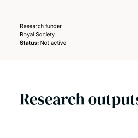
Research funder
Royal Society
Status:
Not active
Research output