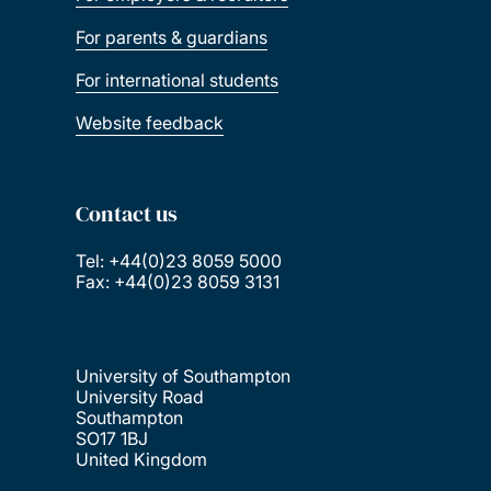
For parents & guardians
For international students
Website feedback
Contact us
Tel: +44(0)23 8059 5000
Fax: +44(0)23 8059 3131
University of Southampton
University Road
Southampton
SO17 1BJ
United Kingdom