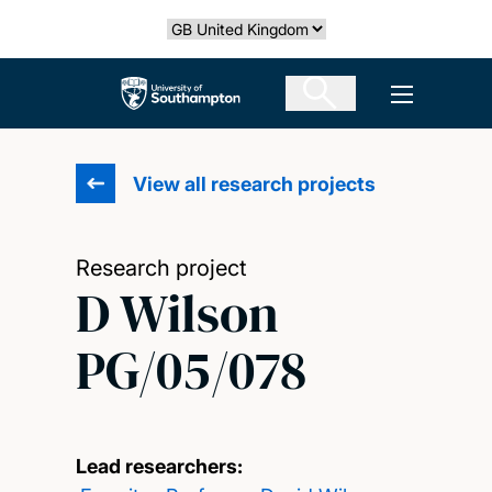
Skip
Select country
to
main
The University of Southampton
Open men
content
View all research projects
Research project
D Wilson
PG/05/078
Lead researchers: