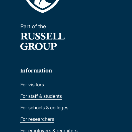
Part of the
Information
For visitors
For staff & students
For schools & colleges
For researchers
For employers & recruiters