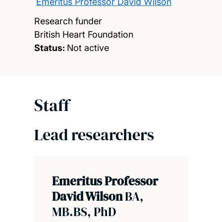
Emeritus Professor David Wilson
Research funder
British Heart Foundation
Status:
Not active
Staff
Lead researchers
Emeritus Professor
David Wilson
BA,
MB.BS, PhD