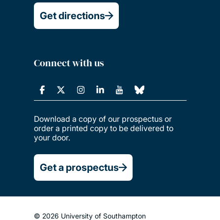
Get directions
Connect with us
Download a copy of our prospectus or
order a printed copy to be delivered to
your door.
Get a prospectus
© 2026 University of Southampton