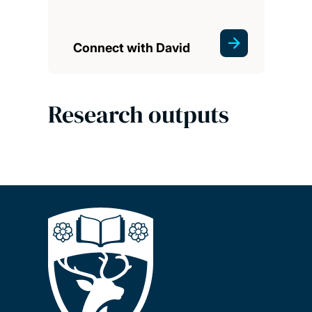
Connect with David
Research outputs