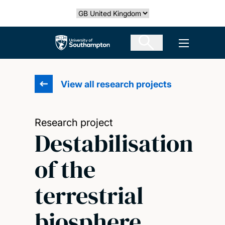
Skip
Select country
to
main
The University of Southampton
Open men
content
View all research projects
Research project
Destabilisation
of the
terrestrial
biosphere