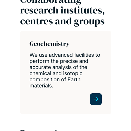
research institutes,
centres and groups
Geochemistry
We use advanced facilities to
perform the precise and
accurate analysis of the
chemical and isotopic
composition of Earth
materials.