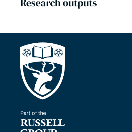
Research outputs
Part of the