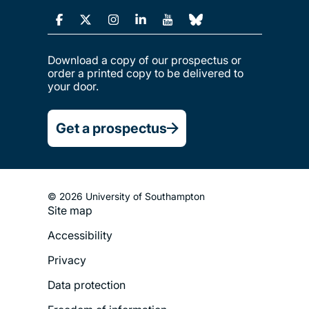
Download a copy of our prospectus or
order a printed copy to be delivered to
your door.
Get a prospectus
© 2026 University of Southampton
Site map
Footer
Accessibility
Legal
Privacy
Menu
Data protection