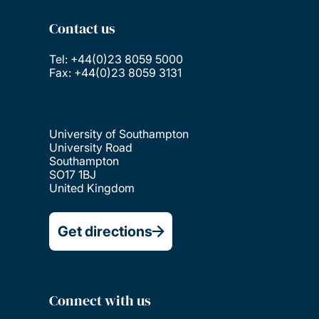
Contact us
Tel: +44(0)23 8059 5000
Fax: +44(0)23 8059 3131
University of Southampton
University Road
Southampton
SO17 1BJ
United Kingdom
Get directions
Connect with us