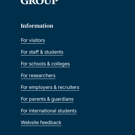
Information
For visitors
For staff & students
For schools & colleges
For researchers
For employers & recruiters
For parents & guardians
For international students
Website feedback