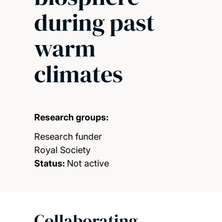
during past
warm
climates
Research groups:
Research funder
Royal Society
Status:
Not active
Collaborating