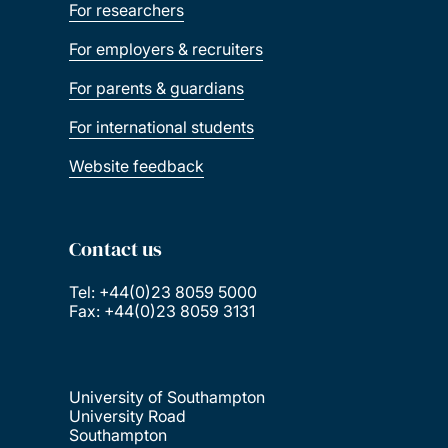
For researchers
For employers & recruiters
For parents & guardians
For international students
Website feedback
Contact us
Tel: +44(0)23 8059 5000
Fax: +44(0)23 8059 3131
University of Southampton
University Road
Southampton