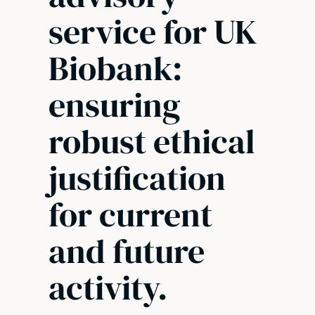
service for UK
Biobank:
ensuring
robust ethical
justification
for current
and future
activity.