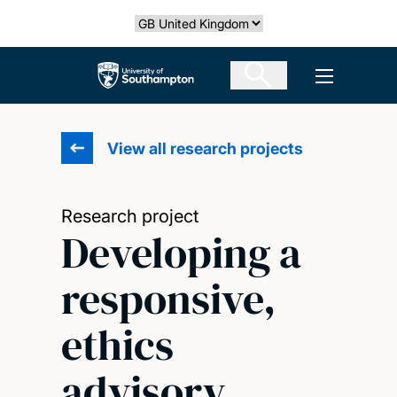
Skip
Select country
to
main
The University of Southampton
Open men
content
View all research projects
Research project
Developing a
responsive,
ethics
advisory