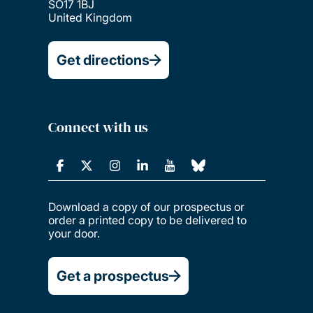
SO17 1BJ
United Kingdom
Get directions
Connect with us
Download a copy of our prospectus or
order a printed copy to be delivered to
your door.
Get a prospectus