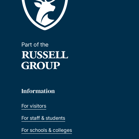
Part of the
Information
For visitors
For staff & students
For schools & colleges