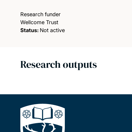
Research funder
Wellcome Trust
Status:
Not active
Research outputs