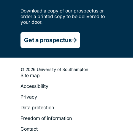
Download a copy of our prospectus or
order a printed copy to be delivered to
your door.
Get a prospectus
© 2026 University of Southampton
Site map
Footer
Accessibility
Legal
Privacy
Menu
Data protection
Freedom of information
Contact