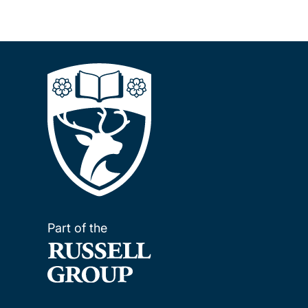
Part of the