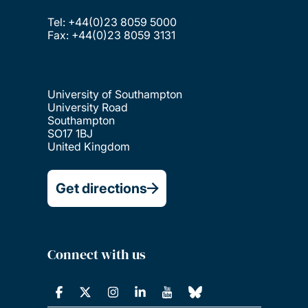
Tel: +44(0)23 8059 5000
Fax: +44(0)23 8059 3131
University of Southampton
University Road
Southampton
SO17 1BJ
United Kingdom
Get directions
Connect with us