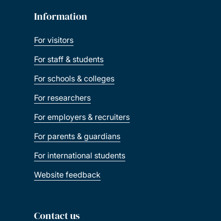
Information
For visitors
For staff & students
For schools & colleges
For researchers
For employers & recruiters
For parents & guardians
For international students
Website feedback
Contact us