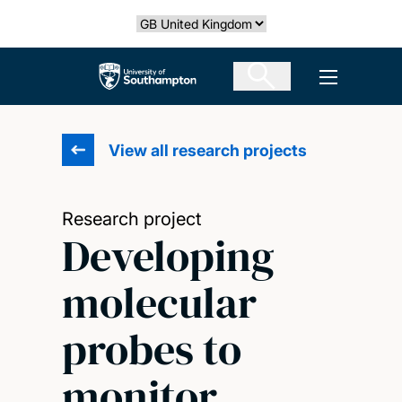
Skip
Select country
to
main
The University of Southampton
Open men
content
View all research projects
Research project
Developing
molecular
probes to
monitor