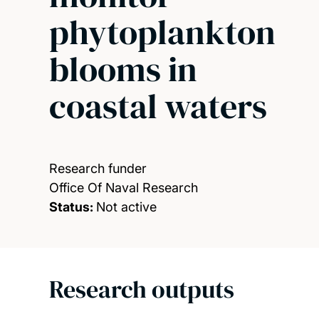
phytoplankton
blooms in
coastal waters
Research funder
Office Of Naval Research
Status:
Not active
Research outputs