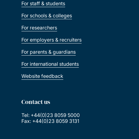
For staff & students
For schools & colleges
For researchers
For employers & recruiters
For parents & guardians
For international students
Website feedback
Contact us
Tel: +44(0)23 8059 5000
Fax: +44(0)23 8059 3131