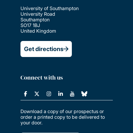
University of Southampton
University Road
Southampton
SO17 1BJ
United Kingdom
Get directions
Connect with us
Download a copy of our prospectus or
order a printed copy to be delivered to
your door.