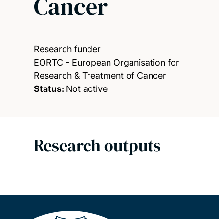
Cancer
Research funder
EORTC - European Organisation for
Research & Treatment of Cancer
Status:
Not active
Research outputs