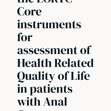
Core
instruments
for
assessment of
Health Related
Quality of Life
in patients
with Anal