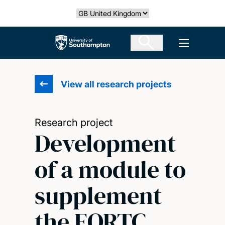
Skip
Select country
to
main
The University of Southampton
Open men
content
View all research projects
Research project
Development
of a module to
supplement
the EORTC