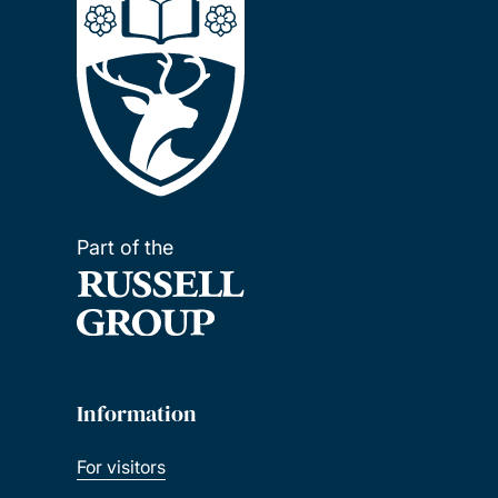
Part of the
Information
For visitors