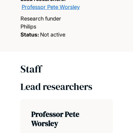
Professor Pete Worsley
Research funder
Philips
Status:
Not active
Staff
Lead researchers
Professor Pete
Worsley