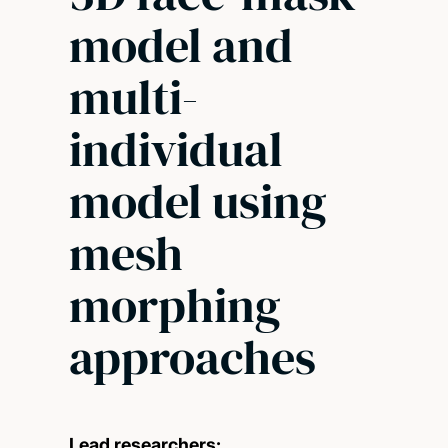
model and
multi-
individual
model using
mesh
morphing
approaches
Lead researchers: