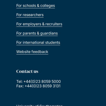
For schools & colleges
For researchers
For employers & recruiters
For parents & guardians
For international students
Website feedback
Contact us
Tel: +44(0)23 8059 5000
Fax: +44(0)23 8059 3131