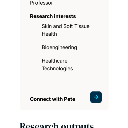
Professor
Research interests
Skin and Soft Tissue
Health
Bioengineering
Healthcare
Technologies
Connect with Pete
Research outputs