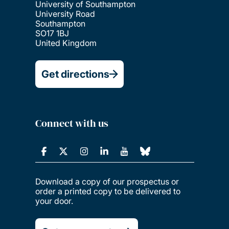
University of Southampton
University Road
Southampton
SO17 1BJ
United Kingdom
Get directions
Connect with us
Download a copy of our prospectus or
order a printed copy to be delivered to
your door.