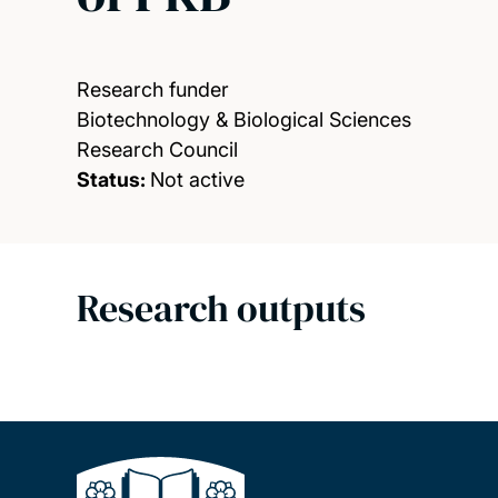
Research funder
Biotechnology & Biological Sciences
Research Council
Status:
Not active
Research outputs