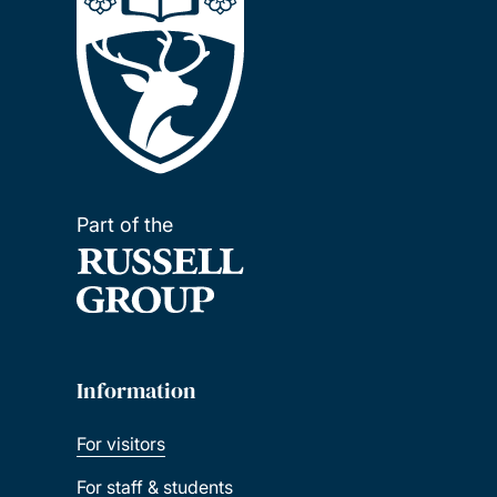
Part of the
Information
For visitors
For staff & students