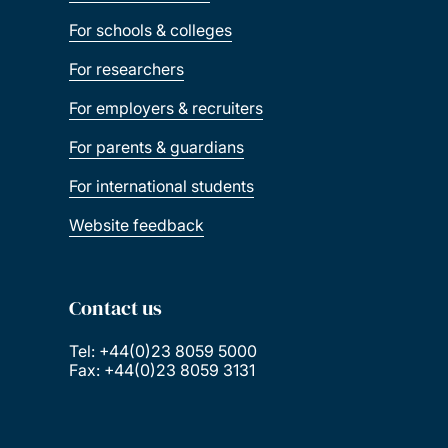
For schools & colleges
For researchers
For employers & recruiters
For parents & guardians
For international students
Website feedback
Contact us
Tel: +44(0)23 8059 5000
Fax: +44(0)23 8059 3131