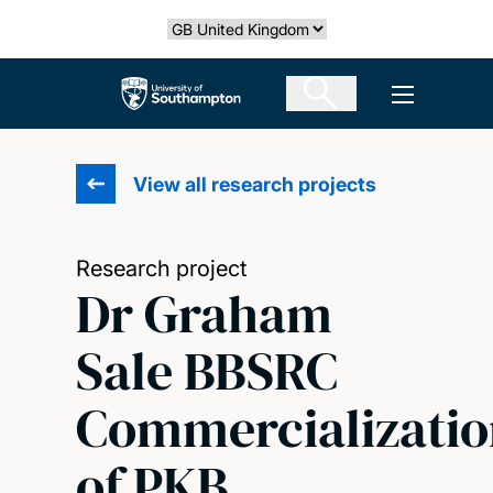
Skip
Select country
to
main
The University of Southampton
Open men
content
View all research projects
Research project
Dr Graham
Sale BBSRC
Commercializatio
of PKB