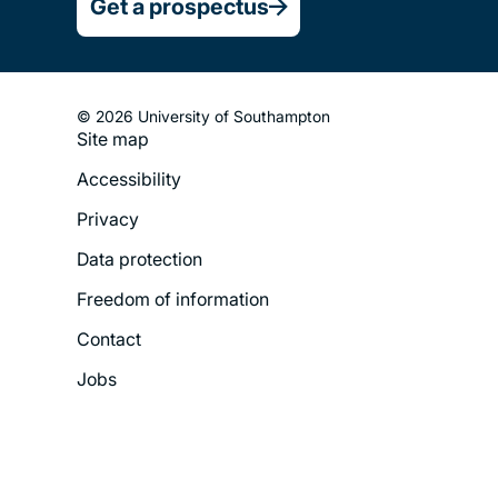
Get a prospectus
© 2026 University of Southampton
Site map
Footer
Accessibility
Legal
Privacy
Menu
Data protection
Freedom of information
Contact
Jobs