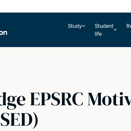
Study
Student
R
life
idge EPSRC Moti
OSED)