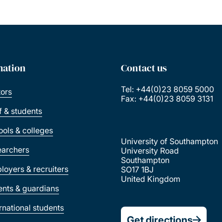
mation
Contact us
Tel: +44(0)23 8059 5000
tors
Fax: +44(0)23 8059 3131
ff & students
ools & colleges
University of Southampton
earchers
University Road
Southampton
loyers & recruiters
SO17 1BJ
United Kingdom
ents & guardians
ernational students
Get directions