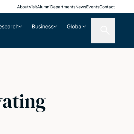
About
Visit
Alumni
Departments
News
Events
Contact
esearch
Business
Global
vating