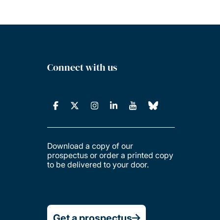
Connect with us
Download a copy of our
prospectus or order a printed copy
to be delivered to your door.
Get a prospectus