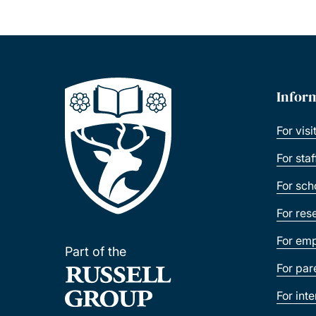
Infor
For visi
For sta
For sch
For res
For emp
Part of the
For par
For int