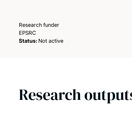
Research funder
EPSRC
Status:
Not active
Research output